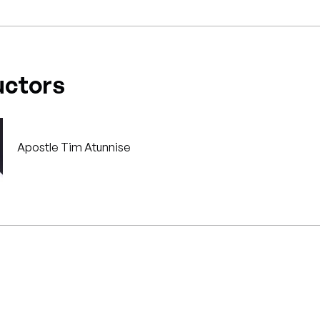
uctors
Apostle Tim Atunnise