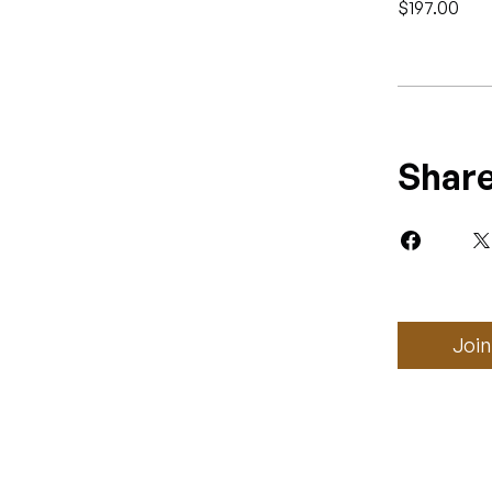
$197.00
Shar
Join