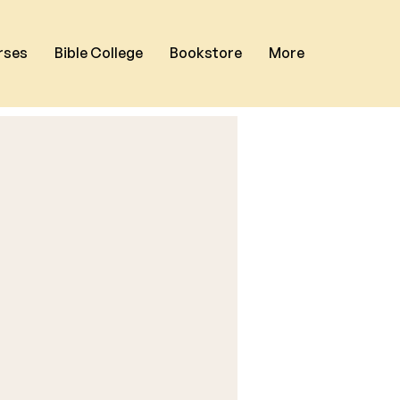
rses
Bible College
Bookstore
More