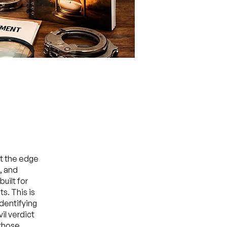
at the edge
, and
uilt for
s. This is
identifying
il verdict
 those