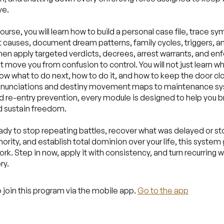
ve.
course, you will learn how to build a personal case file, trace 
t causes, document dream patterns, family cycles, triggers, a
then apply targeted verdicts, decrees, arrest warrants, and e
t move you from confusion to control. You will not just learn w
now what to do next, how to do it, and how to keep the door c
renunciations and destiny movement maps to maintenance s
and re-entry prevention, every module is designed to help you b
d sustain freedom.
eady to stop repeating battles, recover what was delayed or sto
thority, and establish total dominion over your life, this system
k. Step in now, apply it with consistency, and turn recurring w
ry.
 join this program via the mobile app.
Go to the app