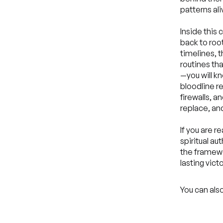
patterns ali
Inside this 
back to roo
timelines, 
routines tha
—you will k
bloodline 
firewalls, 
replace, an
If you are r
spiritual au
the framewor
lasting victo
You can also