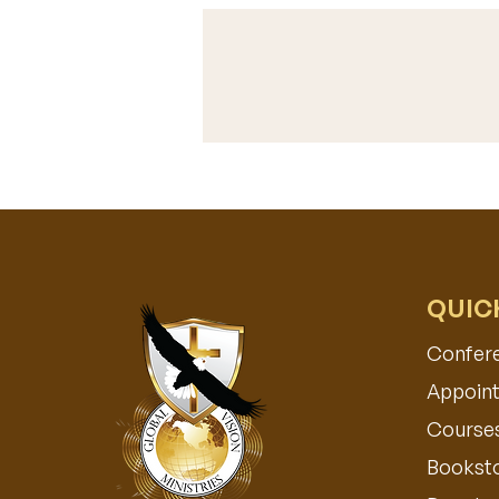
QUIC
Confer
Appoint
Course
Bookst