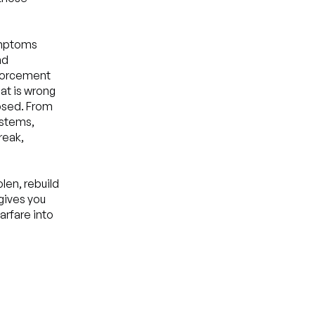
symptoms
nd
nforcement
hat is wrong
losed. From
ystems,
reak,
len, rebuild
 gives you
arfare into