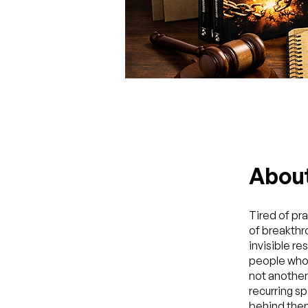
Abou
Tired of pr
of breakthr
invisible r
people who 
not another 
recurring sp
behind them