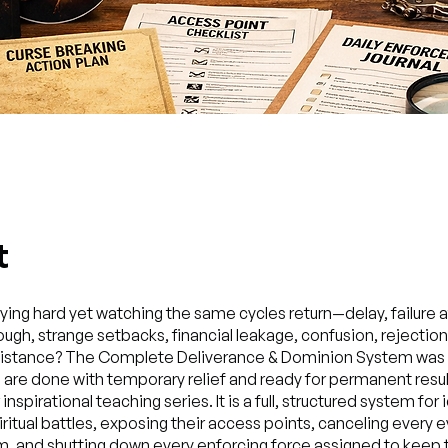
t
aying hard yet watching the same cycles return—delay, failure 
ough, strange setbacks, financial leakage, confusion, rejection
esistance? The Complete Deliverance & Dominion System was b
are done with temporary relief and ready for permanent result
inspirational teaching series. It is a full, structured system for 
iritual battles, exposing their access points, canceling every ev
, and shutting down every enforcing force assigned to keep