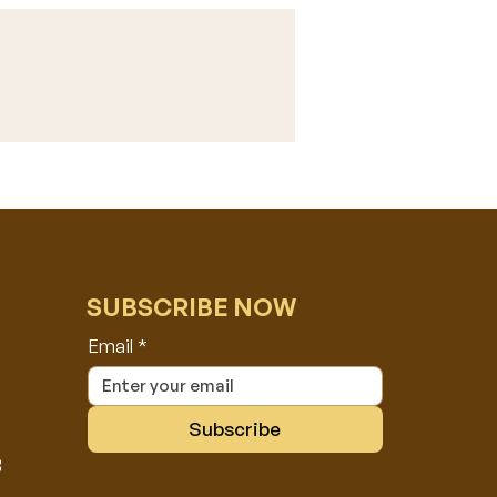
SUBSCRIBE NOW
Email
*
Subscribe
8