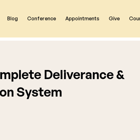
Blog
Conference
Appointments
Give
Cou
mplete Deliverance &
on System