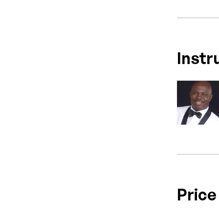
Instr
Price