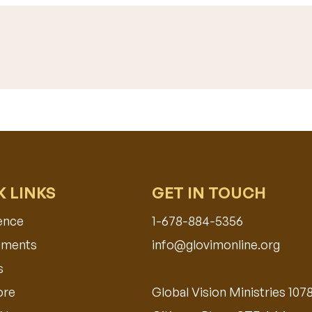
K LINKS
GET IN TOUCH
ence
1-678-884-5356
ments​
info@glovimonline.org
s
ore
Global Vision Ministries 107