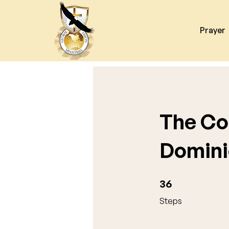
Prayer
The Co
Domini
36 Steps
36
Steps