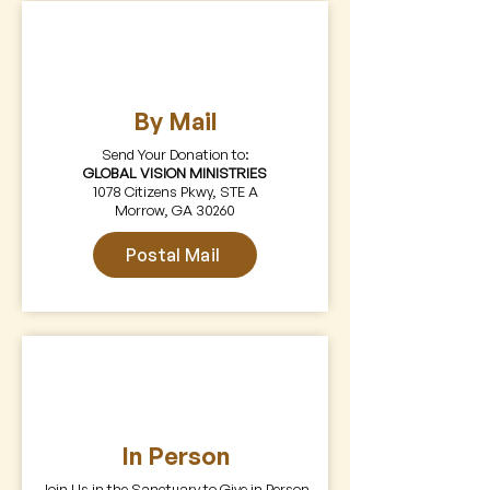
By Mail
Send Your Donation to:
GLOBAL VISION MINISTRIES
1078 Citizens Pkwy, STE A
Morrow, GA 30260
Postal Mail
In Person
Join Us in the Sanctuary to Give in Person