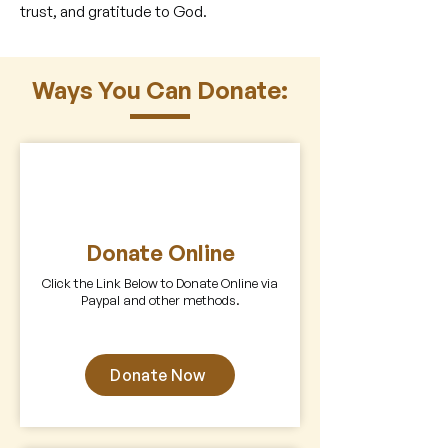
trust, and gratitude to God.
Ways You Can Donate:
Donate Online
Click the Link Below to Donate Online via
Paypal and other methods.
Z
Donate Now