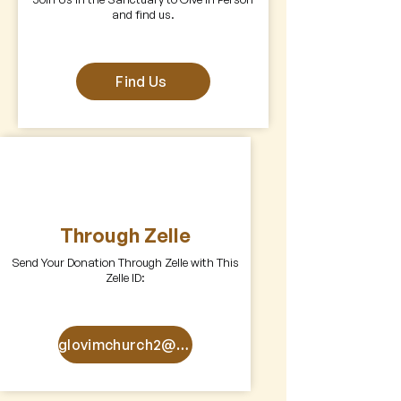
and find us.
Find Us
Through Zelle
Send Your Donation Through Zelle with This
Zelle ID:
glovimchurch2@gmail.com