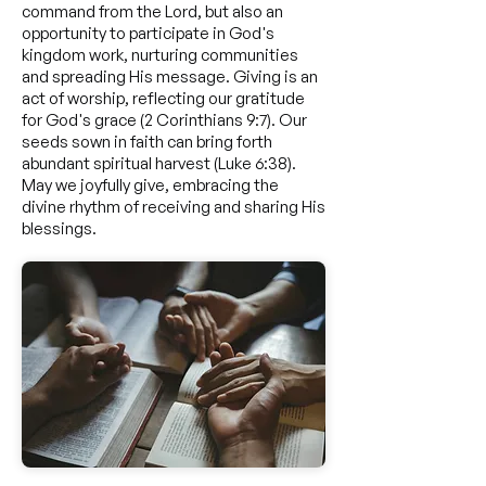
command from the Lord, but also an
opportunity to participate in God's
kingdom work, nurturing communities
and spreading His message. Giving is an
act of worship, reflecting our gratitude
for God's grace (2 Corinthians 9:7). Our
seeds sown in faith can bring forth
abundant spiritual harvest (Luke 6:38).
May we joyfully give, embracing the
divine rhythm of receiving and sharing His
blessings.