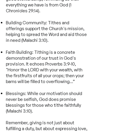
everything we have is from God (1
Chronicles 29:14).
Building Community: Tithes and
offerings support the Church's mission,
helping to spread the Word and aid those
in need (Malachi 3:10).
Faith Building: Tithing is a concrete
demonstration of our trust in God's
provision. It echoes Proverbs 3:9-10,
"Honor the LORD with your wealth, with
the firstfruits of all your crops; then your
barns will be filled to overflowing...”
Blessings: While our motivation should
never be selfish, God does promise
blessings for those who tithe faithfully
(Malachi 3:10).
Remember, giving is not just about
fulfilling a duty, but about expressing love,