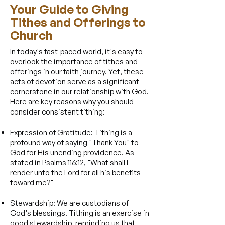
​Your Guide to Giving
Tithes and Offerings to
Church
In today's fast-paced world, it's easy to
overlook the importance of tithes and
offerings in our faith journey. Yet, these
acts of devotion serve as a significant
cornerstone in our relationship with God.
Here are key reasons why you should
consider consistent tithing:
Expression of Gratitude: Tithing is a
profound way of saying "Thank You" to
God for His unending providence. As
stated in Psalms 116:12, "What shall I
render unto the Lord for all his benefits
toward me?"
Stewardship: We are custodians of
God's blessings. Tithing is an exercise in
good stewardship, reminding us that