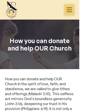
How you can donate
and help OUR Church
How you can donate and help OUR
Church In the spirit of love, faith, and
obedience, we are called to give tithes
and offerings (Malachi 3:10). This selfless
act mirrors God's boundless generosity
(John 3:16), deepening our trust in His
provision (Philippians 4:19). It is not only a