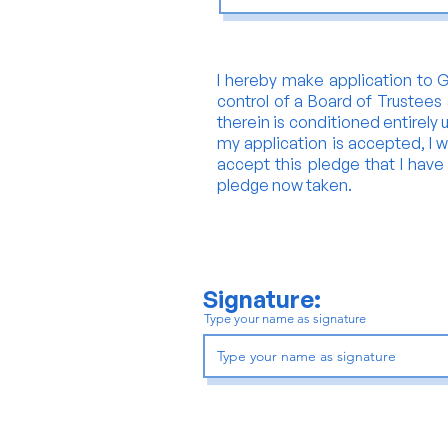
I hereby make application to Gl
control of a Board of Trustees 
therein is conditioned entirely 
my application is accepted, I wi
accept this pledge that I have s
pledge now taken.
Signature:
Type your name as signature