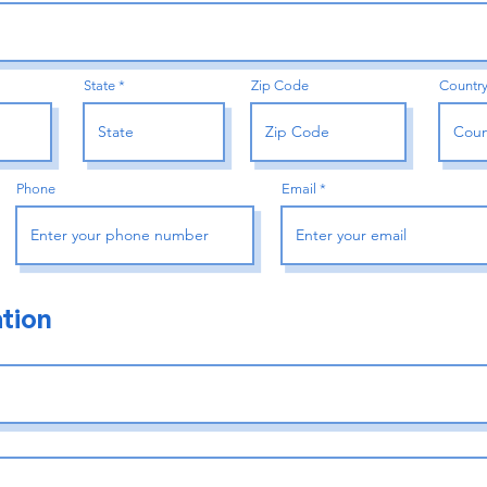
State
Zip Code
Countr
Phone
Email
tion