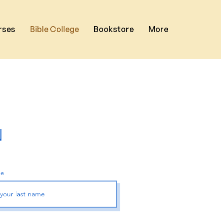
rses
Bible College
Bookstore
More
N
me