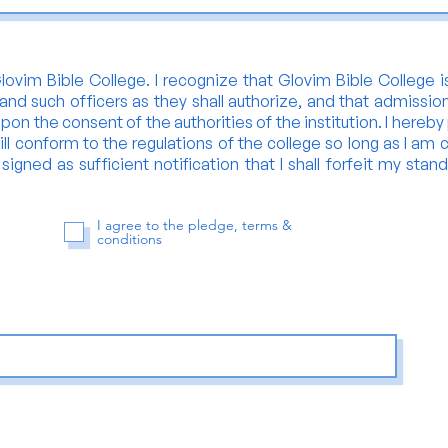
ovim Bible College. I recognize that Glovim Bible College is
and such officers as they shall authorize, and that admissio
upon the consent of the authorities of the institution. I hereb
ll conform to the regulations of the college so long as I am c
igned as sufficient notification that I shall forfeit my stand
I agree to the pledge, terms &
conditions