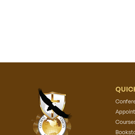
QUIC
Confer
Appoint
Course
Bookst