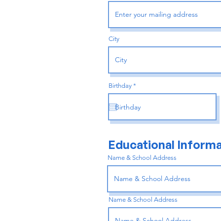
City
r
Birthday
*
e
q
u
i
r
e
d
Educational Informa
Name & School Address
Name & School Address