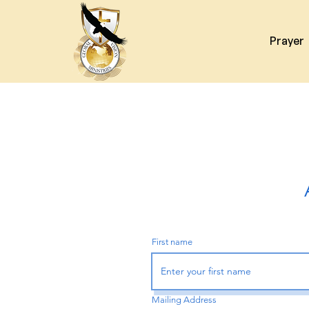
Prayer
First name
Mailing Address