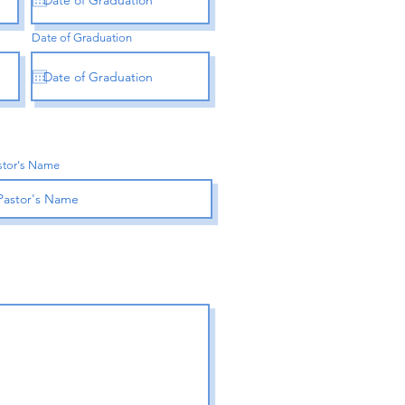
Date of Graduation
stor's Name