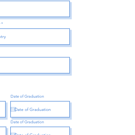
y
Date of Graduation
Date of Graduation