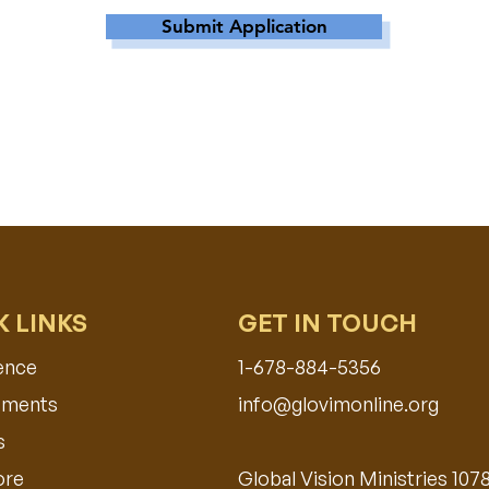
Submit Application
K LINKS
GET IN TOUCH
ence
1-678-884-5356
ments​
info@glovimonline.org
s
ore
Global Vision Ministries 107