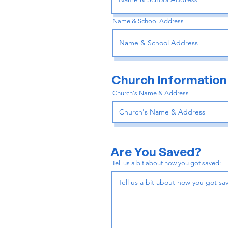
Name & School Address
Church Information
Church's Name & Address
Are You Saved?
Tell us a bit about how you got saved: