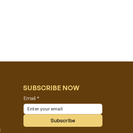
SUBSCRIBE NOW
Email
*
Subscribe
8