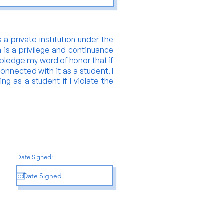
 a private institution under the
n is a privilege and continuance
y pledge my word of honor that if
onnected with it as a student. I
ing as a student if I violate the
Date Signed: