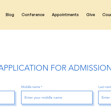
Blog
Conference
Appointments
Give
Cou
APPLICATION FOR ADMISSIO
Middle name
Last na