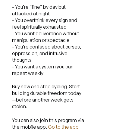
- You’re “fine” by day but
attacked at night
- You overthink every sign and
feel spiritually exhausted
- You want deliverance without
manipulation or spectacle
- You’re confused about curses,
oppression, and intrusive
thoughts
- You want a system you can
repeat weekly
Buy now and stop cycling. Start
building durable freedom today
—before another week gets
You can also join this program via
the mobile app.
Go to the app