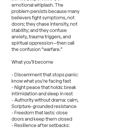
emotional whiplash. The
problem persists because many
believers fight symptoms, not
doors; they chase intensity, not
stability; and they confuse
anxiety, trauma triggers, and
spiritual oppression—then call
the confusion “warfare.”
What you’ll become
- Discernment that stops panic:
know what you’re facing fast
- Night peace that holds: break
intimidation and sleep in rest
- Authority without drama: calm,
Scripture-grounded resistance
- Freedom that lasts: close
doors and keep them closed
- Resilience after setbacks: