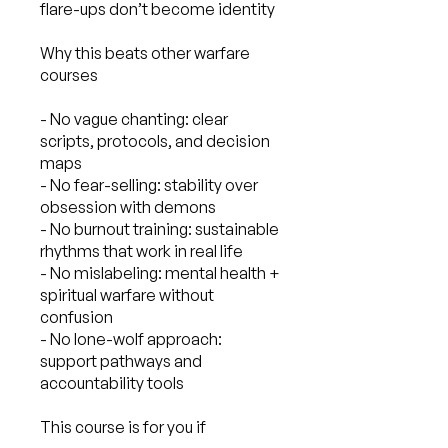
flare-ups don’t become identity
Why this beats other warfare
courses
- No vague chanting: clear
scripts, protocols, and decision
maps
- No fear-selling: stability over
obsession with demons
- No burnout training: sustainable
rhythms that work in real life
- No mislabeling: mental health +
spiritual warfare without
confusion
- No lone-wolf approach:
support pathways and
accountability tools
This course is for you if