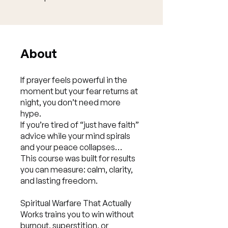
About
If prayer feels powerful in the
moment but your fear returns at
night, you don’t need more
hype.
If you’re tired of “just have faith”
advice while your mind spirals
and your peace collapses…
This course was built for results
you can measure: calm, clarity,
and lasting freedom.
Spiritual Warfare That Actually
Works trains you to win without
burnout, superstition, or