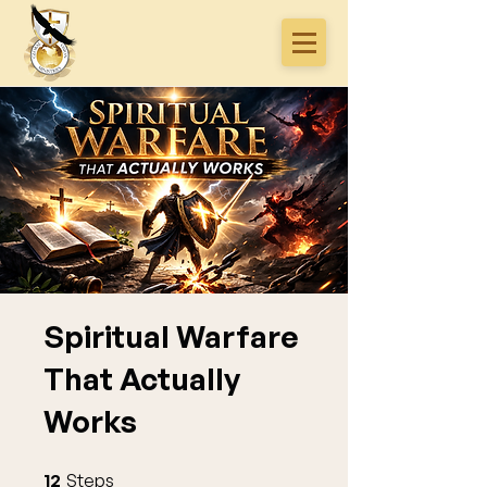
Spiritual Warfare
That Actually
Works
12 Steps
12
Steps