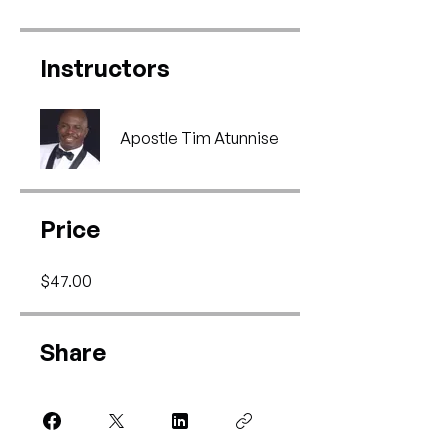
Instructors
Apostle Tim Atunnise
Price
$47.00
Share