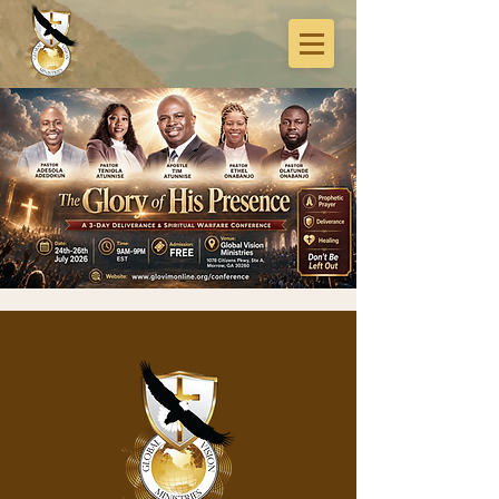
3-Days Deliverance
& Spiritual Warfare
Conference
Fri, Jul 24
  |  
Global Vision Ministries
Expect prophetic prayer, deliverance,