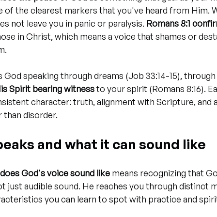
ne of the clearest markers that you've heard from Him.
s not leave you in panic or paralysis. 
Romans 8:1 confir
hose in Christ, which means a voice that shames or desta
m.
s God speaking through dreams (Job 33:14-15), through 
is Spirit bearing witness
 to your spirit (Romans 8:16). 
sistent character: truth, alignment with Scripture, and a
 than disorder.
eaks and what it can sound like
does God's voice sound like
 means recognizing that Go
not just audible sound. He reaches you through distinct 
racteristics you can learn to spot with practice and spiri