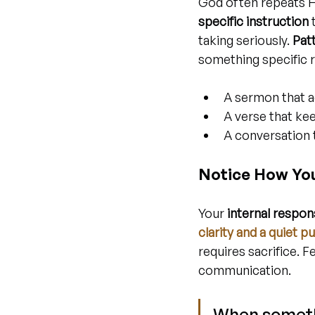
God often repeats H
specific instruction
 
taking seriously. 
Pat
something specific r
A sermon that a
A verse that ke
A conversation 
Notice How You 
Your 
internal respo
clarity and a quiet p
requires sacrifice. 
communication.
When somethi