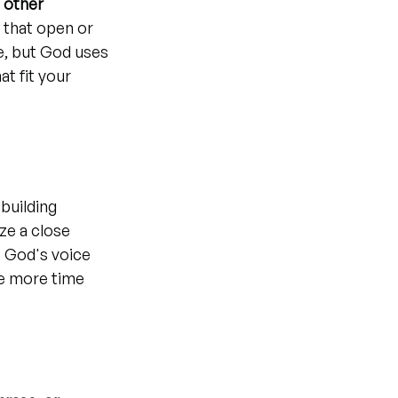
 
other 
that open or 
e, but God uses 
t fit your 
 building 
ze a close 
o God's voice 
e more time 