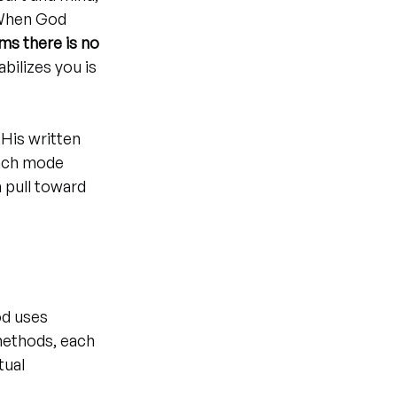
 When God 
ms there is no 
bilizes you is 
His written 
Each mode 
 pull toward 
d uses 
methods, each 
tual 