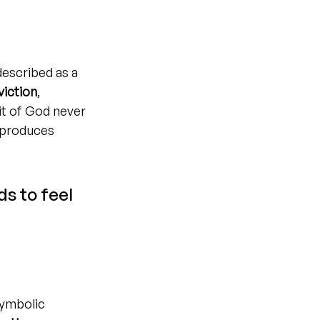
described as a 
viction
, 
it of God never 
 produces 
s to feel 
symbolic 