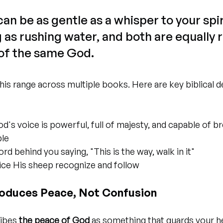
an be as gentle as a whisper to your spiri
s rushing water, and both are equally r
of the same God.
his range across multiple books. Here are key biblical d
od's voice is powerful, full of majesty, and capable of b
le
ord behind you saying, "This is the way, walk in it"
oice His sheep recognize and follow
roduces Peace, Not Confusion
ibes 
the peace of God
 as something that guards your h