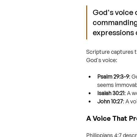
God's voice c
commanding a
expressions 
Scripture captures t
God's voice:
Psalm 29:3-9
: G
seems immovab
Isaiah 30:21
: A w
John 10:27
: A v
A Voice That P
Philippians 4:7 descr