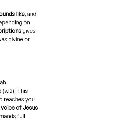
ounds like
, and 
depending on 
criptions
 gives 
as divine or 
ah 
e
 (v.12). This 
d reaches you 
 voice of Jesus 
ands full 