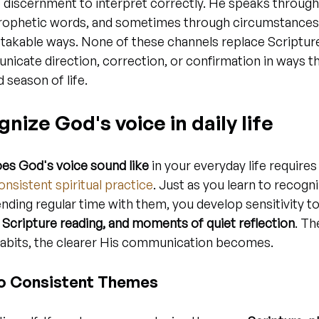
 discernment to interpret correctly. He speaks through
prophetic words, and sometimes through circumstances 
stakable ways. None of these channels replace Scriptur
nicate direction, correction, or confirmation in ways tha
d season of life.
nize God's voice in daily life
es God's voice sound like
 in your everyday life requires
onsistent spiritual practice
. Just as you learn to recogni
ending regular time with them, you develop sensitivity t
, Scripture reading, and moments of quiet reflection
. Th
 habits, the clearer His communication becomes.
to Consistent Themes