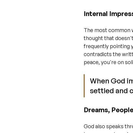
Internal Impres
The most common wa
thought that doesn't
frequently pointing 
contradicts the writ
peace, you're on sol
When God imp
settled and c
Dreams, People
God also speaks thr