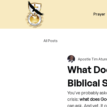
Prayer
All Posts
Apostle Tim Atun
What Doe
Biblical 
You've probably aske
crisis: 
what does God
can ask. And yet, it