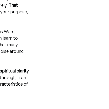
ely. 
That 
 your purpose, 
is Word, 
 learn to 
that many 
noise around 
spiritual clarity 
kthrough, from 
aracteristics
 of 