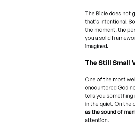
The Bible does not gi
that's intentional. 
the moment, the per
you a solid framewor
imagined.
The Still Small
One of the most well
encountered God not 
tells you something
in the quiet. On the
as the sound of man
attention.