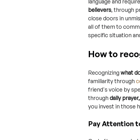
language and require
believers
, through 
close doors in unmi
all of them to commu
specific situation an
How to recog
Recognizing 
what do
familiarity through 
c
friend's voice by sp
through 
daily prayer
you invest in those
Pay Attention 