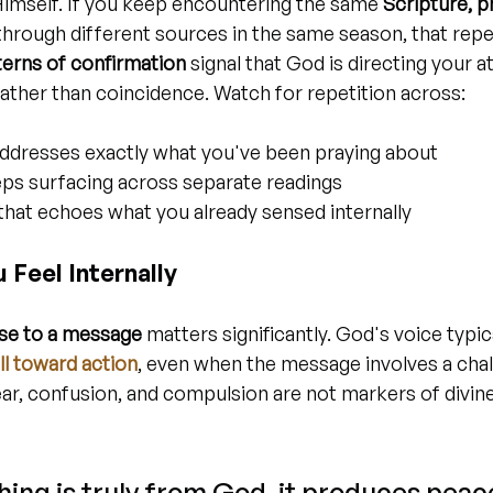
imself. If you keep encountering the same 
Scripture, p
through different sources in the same season, that repet
terns of confirmation
 signal that God is directing your a
ather than coincidence. Watch for repetition across:
ddresses exactly what you've been praying about
eps surfacing across separate readings
that echoes what you already sensed internally
Feel Internally
nse to a message
 matters significantly. God's voice typi
ull toward action
, even when the message involves a chal
Fear, confusion, and compulsion are not markers of divine
ng is truly from God, it produces peac