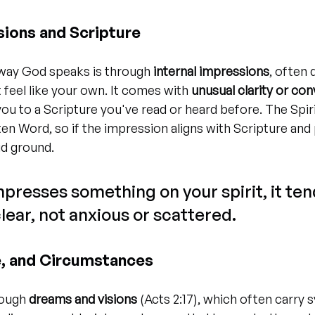
sions and Scripture
y God speaks is through 
internal impressions
, often 
 feel like your own. It comes with 
unusual clarity or con
you to a Scripture you've read or heard before. The Spir
ten Word, so if the impression aligns with Scripture and
id ground.
resses something on your spirit, it tend
lear, not anxious or scattered.
, and Circumstances
ough 
dreams and visions
 (Acts 2:17), which often carry 