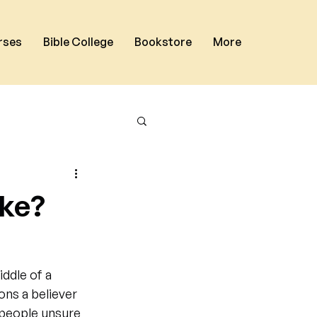
rses
Bible College
Bookstore
More
ike?
ddle of a 
ons a believer 
 people unsure 