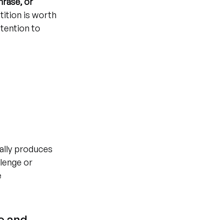
hrase, or 
ition is worth 
ttention to 
cally produces 
lenge or 
 
e and 