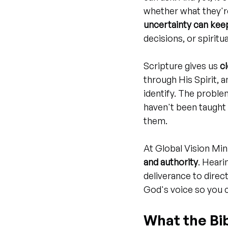
whether what they're
uncertainty can kee
decisions, or spiritual
Scripture gives us 
c
through His Spirit, 
identify. The proble
haven't been taught 
them.
At Global Vision Min
and authority
. Heari
deliverance to direct
God's voice so you c
What the Bib