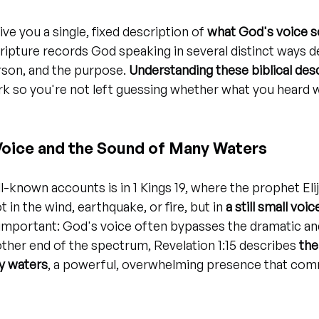
ve you a single, fixed description of 
what God's voice s
Scripture records God speaking in several distinct ways 
son, and the purpose. 
Understanding these biblical des
k so you're not left guessing whether what you heard w
 Voice and the Sound of Many Waters
-known accounts is in 1 Kings 19, where the prophet Elij
in the wind, earthquake, or fire, but in 
a still small voic
 important: God's voice often bypasses the dramatic an
 other end of the spectrum, Revelation 1:15 describes 
the
y waters
, a powerful, overwhelming presence that comm