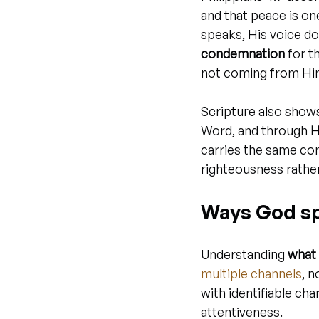
and that peace is o
speaks, His voice doe
condemnation
 for t
not coming from Hi
Scripture also show
Word, and through 
H
carries the same con
righteousness rather
Ways God sp
Understanding 
what 
multiple channels
, 
with identifiable cha
attentiveness.