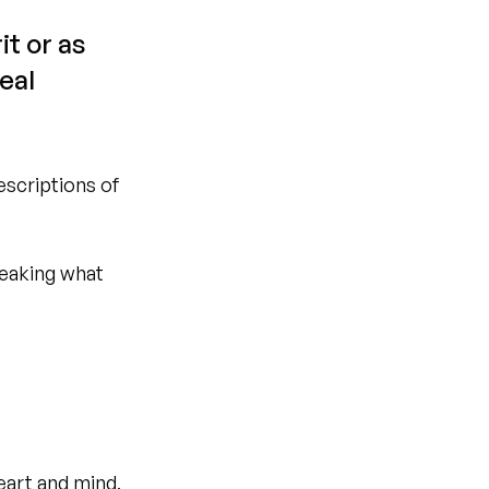
t or as 
eal 
escriptions of 
reaking what 
eart and mind, 