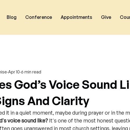
Blog
Conference
Appointments
Give
Cou
nise
Apr 10
6 min read
s God’s Voice Sound L
Signs And Clarity
d it in a quiet moment, maybe during prayer or in the mi
's voice sound like?
 It's one of the most honest questi
 often goes unanswered in most church settings, leaving