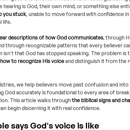
 hearing is God, their own mind, or something else entir
p you stuck
, unable to move forward with confidence in
 life.
lear descriptions of how God communicates
, through H
and through recognizable patterns that every believer can
m isn't that God has stopped speaking. The problem is 
how to recognize His voice
 and distinguish it from the 
istries, we help believers move past confusion and into 
ng God accurately is foundational to every area of brea
ion. This article walks through 
the biblical signs and ch
an begin discerning it with real confidence.
le says God's voice is like