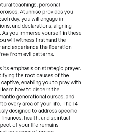
ptural teachings, personal
xercises, Atunnise provides you
Each day, you will engage in
ons, and declarations, aligning
s. As you immerse yourself in these
ou will witness firsthand the
 and experience the liberation
ree from evil patterns.
s its emphasis on strategic prayer.
tifying the root causes of the
 captive, enabling you to pray with
ll learn how to discern the
antle generational curses, and
to every area of your life. The 14-
usly designed to address specific
 finances, health, and spiritual
pect of your life remains
ative power of prayer.