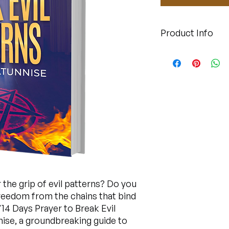
Product Info
This is a downloada
r the grip of evil patterns? Do you
freedom from the chains that bind
14 Days Prayer to Break Evil
ise, a groundbreaking guide to