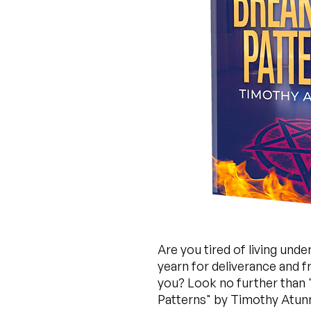
Are you tired of living unde
yearn for deliverance and 
you? Look no further than "
Patterns" by Timothy Atunn