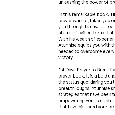
unleashing the power of pray
In this remarkable book, T
prayer warrior, takes you o
you through 14 days of focu
chains of evil patterns that
With his wealth of experien
Atunnise equips you with the
needed to overcome every 
victory.
"14 Days Prayer to Break Evi
prayer book. It is a bold a
the status quo, daring you 
breakthroughs. Atunnise sh
strategies that have been t
empowering you to confron
that have hindered your pr