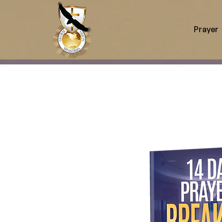
Prayer