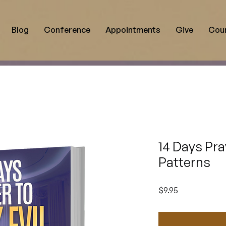
Blog
Conference
Appointments
Give
Cou
14 Days Pra
Patterns
Price
$9.95