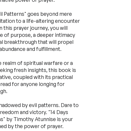
vil Patterns" goes beyond mere
itation to a life-altering encounter
this prayer journey, you will
e of purpose, a deeper intimacy
l breakthrough that will propel
h abundance and fulfillment.
realm of spiritual warfare or a
king fresh insights, this book is
ative, coupled with its practical
read for anyone longing for
gh.
rshadowed by evil patterns. Dare to
freedom and victory. "14 Days
ns" by Timothy Atunnise is your
med by the power of prayer.