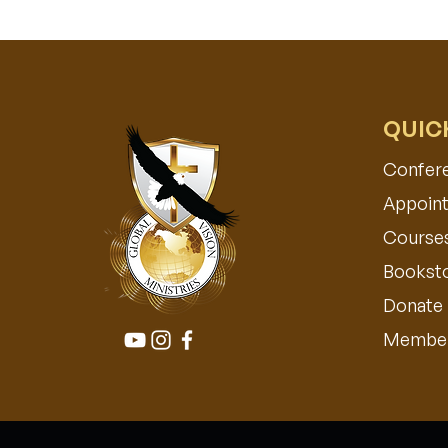
QUIC
Confer
Appoint
Course
Bookst
Donate
Member