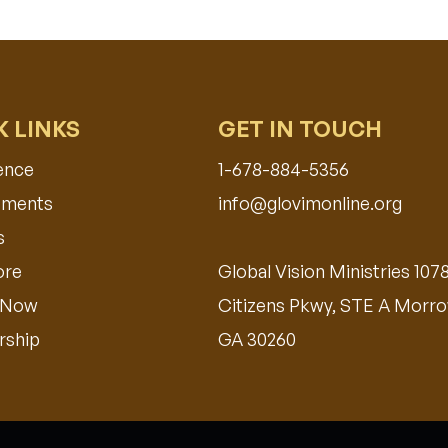
K LINKS
GET IN TOUCH
ence
1-678-884-5356
ments​
info@glovimonline.org
s
ore
Global Vision Ministries 107
 Now
Citizens Pkwy, STE A Morro
ship
GA 30260