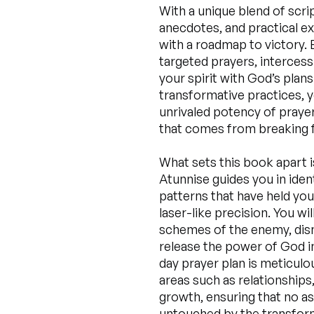
With a unique blend of scri
anecdotes, and practical e
with a roadmap to victory. 
targeted prayers, intercessi
your spirit with God’s plan
transformative practices, y
unrivaled potency of prayer
that comes from breaking f
What sets this book apart i
Atunnise guides you in iden
patterns that have held you
laser-like precision. You wi
schemes of the enemy, dism
release the power of God in
day prayer plan is meticulo
areas such as relationships,
growth, ensuring that no as
untouched by the transform