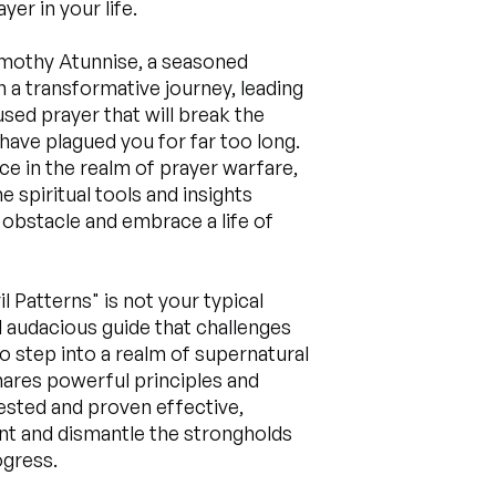
er in your life.
imothy Atunnise, a seasoned
n a transformative journey, leading
sed prayer that will break the
 have plagued you for far too long.
ce in the realm of prayer warfare,
 spiritual tools and insights
obstacle and embrace a life of
l Patterns" is not your typical
nd audacious guide that challenges
to step into a realm of supernatural
ares powerful principles and
ested and proven effective,
t and dismantle the strongholds
ogress.