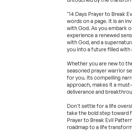
"14 Days Prayer to Break E
words on a page. It is an inv
with God. As you embark on 
experience a renewed sens
with God, and a supernatura
you into a future filled wit
Whether you are new to the 
seasoned prayer warrior see
for you. Its compelling narr
approach, makes it a must-
deliverance and breakthrou
Don't settle for a life ove
take the bold step toward 
Prayer to Break Evil Patter
roadmap to a life transfor