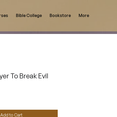
rses
Bible College
Bookstore
More
yer To Break Evil
Add to Cart