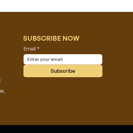
SUBSCRIBE NOW
Email
*
Subscribe
8
w,