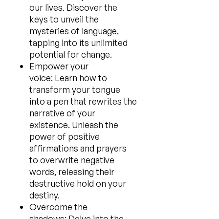
our lives. Discover the
keys to unveil the
mysteries of language,
tapping into its unlimited
potential for change.
Empower your
voice: Learn how to
transform your tongue
into a pen that rewrites the
narrative of your
existence. Unleash the
power of positive
affirmations and prayers
to overwrite negative
words, releasing their
destructive hold on your
destiny.
Overcome the
shadows: Delve into the