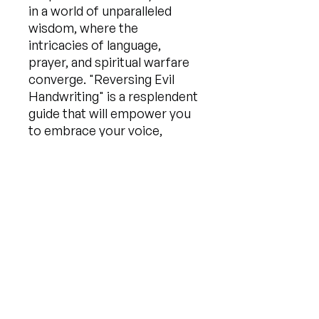
in a world of unparalleled
wisdom, where the
intricacies of language,
prayer, and spiritual warfare
converge. "Reversing Evil
Handwriting" is a resplendent
guide that will empower you
to embrace your voice,
rewrite your destiny, and
forge a reality far beyond
your wildest imagination. Get
ready to embark on an awe-
inspiring journey of
transformation—one that will
leave you empowered,
emboldened, and equipped
to conquer any challenge that
comes your way.