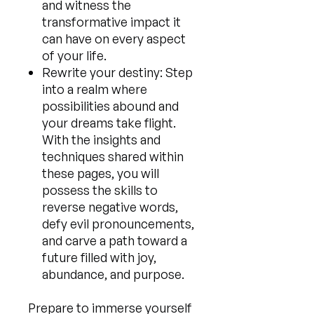
and witness the
transformative impact it
can have on every aspect
of your life.
Rewrite your destiny: Step
into a realm where
possibilities abound and
your dreams take flight.
With the insights and
techniques shared within
these pages, you will
possess the skills to
reverse negative words,
defy evil pronouncements,
and carve a path toward a
future filled with joy,
abundance, and purpose.
Prepare to immerse yourself