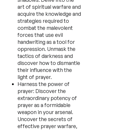
art of spiritual warfare and
acquire the knowledge and
strategies required to
combat the malevolent
forces that use evil
handwriting as a tool for
oppression. Unmask the
tactics of darkness and
discover how to dismantle
their influence with the
light of prayer.
Harness the power of
prayer: Discover the
extraordinary potency of
prayer as a formidable
weapon in your arsenal.
Uncover the secrets of
effective prayer warfare,