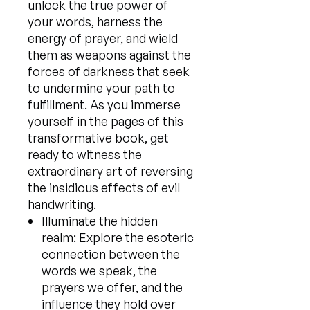
unlock the true power of
your words, harness the
energy of prayer, and wield
them as weapons against the
forces of darkness that seek
to undermine your path to
fulfillment. As you immerse
yourself in the pages of this
transformative book, get
ready to witness the
extraordinary art of reversing
the insidious effects of evil
handwriting.
Illuminate the hidden
realm: Explore the esoteric
connection between the
words we speak, the
prayers we offer, and the
influence they hold over