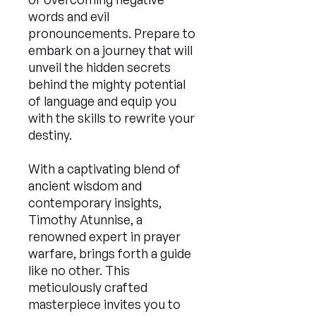
words and evil
pronouncements. Prepare to
embark on a journey that will
unveil the hidden secrets
behind the mighty potential
of language and equip you
with the skills to rewrite your
destiny.
With a captivating blend of
ancient wisdom and
contemporary insights,
Timothy Atunnise, a
renowned expert in prayer
warfare, brings forth a guide
like no other. This
meticulously crafted
masterpiece invites you to