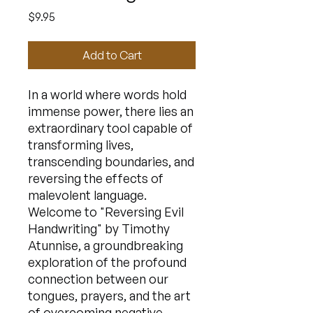
Price
$9.95
Add to Cart
In a world where words hold
immense power, there lies an
extraordinary tool capable of
transforming lives,
transcending boundaries, and
reversing the effects of
malevolent language.
Welcome to "Reversing Evil
Handwriting" by Timothy
Atunnise, a groundbreaking
exploration of the profound
connection between our
tongues, prayers, and the art
of overcoming negative