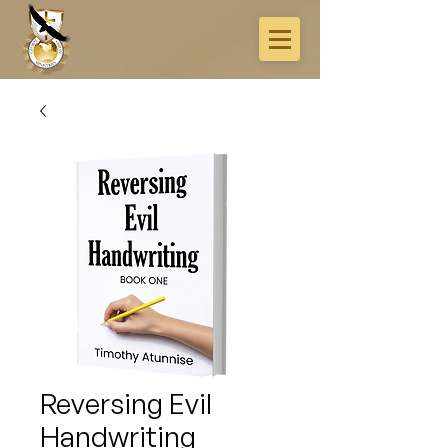
Reversing Evil
Handwriting