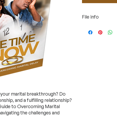
File info
This is a pdf file for
r your marital breakthrough? Do
ship, and a fulfilling relationship?
 Guide to Overcoming Marital
avigating the challenges and