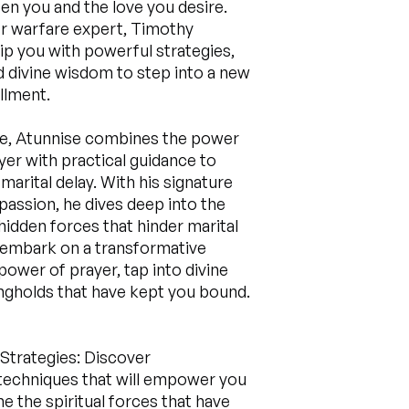
en you and the love you desire.
r warfare expert, Timothy
uip you with powerful strategies,
d divine wisdom to step into a new
illment.
de, Atunnise combines the power
ayer with practical guidance to
marital delay. With his signature
assion, he dives deep into the
 hidden forces that hinder marital
 embark on a transformative
power of prayer, tap into divine
ongholds that have kept you bound.
 Strategies: Discover
techniques that will empower you
 the spiritual forces that have