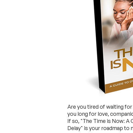
Are you tired of waiting fo
you long for love, companion
If so, "The Time is Now: A
Delay" is your roadmap to n