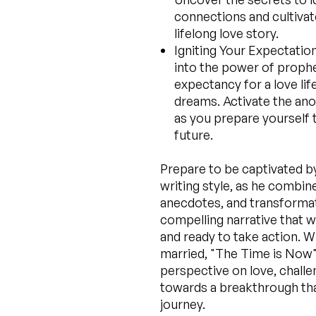
connections and cultivate
lifelong love story.
Igniting Your Expectation
into the power of prophe
expectancy for a love lif
dreams. Activate the ano
as you prepare yourself 
future.
Prepare to be captivated b
writing style, as he combine
anecdotes, and transformati
compelling narrative that w
and ready to take action. W
married, "The Time is Now" 
perspective on love, challe
towards a breakthrough tha
journey.