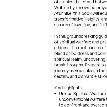
obstacles that stand betwe
Written by renowned praye
Atunnise, this book will eq
transformative insights, an
season of love, joy, and fulf
In this groundbreaking gui
of spiritual warfare and pr
address the root causes of 
blend of boldness and comp
spiritual realm, uncovering
breakthroughs. Prepare to
journey as you unleash the 
destiny, and dismantle str
Key Highlights:
Unique Spiritual Warfare
unconventional warfare 
to confront and overcome