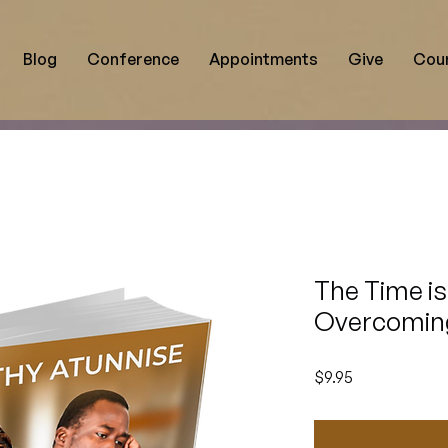
Blog
Conference
Appointments
Give
Cou
The Time is
Overcoming
Price
$9.95