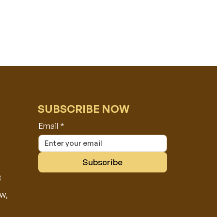
SUBSCRIBE NOW
Email
*
Subscribe
8
w,