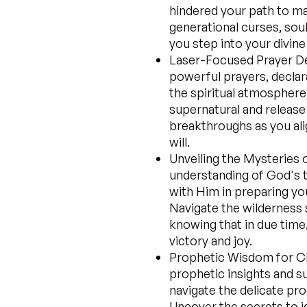
hindered your path to mar
generational curses, sou
you step into your divine
Laser-Focused Prayer Dec
powerful prayers, declara
the spiritual atmosphere 
supernatural and release
breakthroughs as you ali
will.
Unveiling the Mysteries 
understanding of God's t
with Him in preparing you
Navigate the wilderness 
knowing that in due time,
victory and joy.
Prophetic Wisdom for C
prophetic insights and s
navigate the delicate pro
Uncover the secrets to 