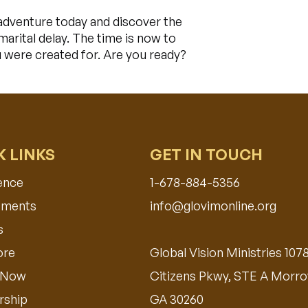
adventure today and discover the
arital delay. The time is now to
u were created for. Are you ready?
K LINKS
GET IN TOUCH
ence
1-678-884-5356
ments​
info@glovimonline.org
s
ore
Global Vision Ministries 107
 Now
Citizens Pkwy, STE A Morro
ship
GA 30260