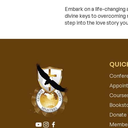
Embark on a life-changing 
divine keys to overcoming m
step into the love story yo
QUIC
Confer
Appoint
Course
Bookst
Donate
Member