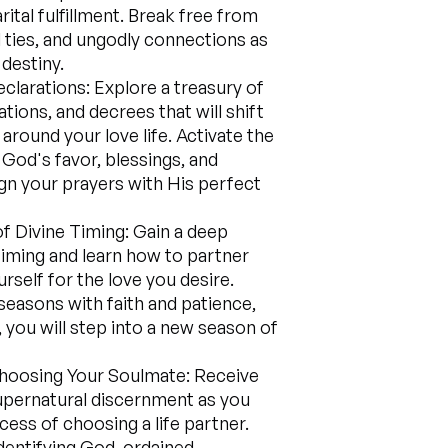
ital fulfillment. Break free from
l ties, and ungodly connections as
 destiny.
larations: Explore a treasury of
tions, and decrees that will shift
around your love life. Activate the
 God's favor, blessings, and
gn your prayers with His perfect
of Divine Timing: Gain a deep
iming and learn how to partner
rself for the love you desire.
seasons with faith and patience,
 you will step into a new season of
hoosing Your Soulmate: Receive
upernatural discernment as you
cess of choosing a life partner.
identifying God-ordained