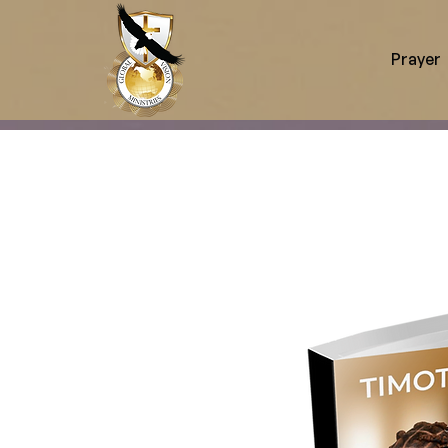
Prayer