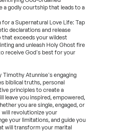
 a godly courtship that leads to a
 for a Supernatural Love Life: Tap
tic declarations and release
e that exceeds your wildest
inting and unleash Holy Ghost fire
to receive God's best for your
y Timothy Atunnise's engaging
s biblical truths, personal
ve principles to create a
ill leave you inspired, empowered,
hether you are single, engaged, or
will revolutionize your
nge your limitations, and guide you
t will transform your marital