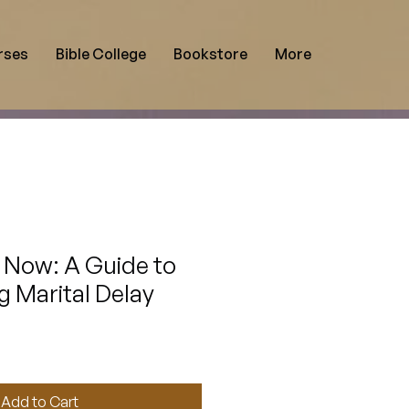
rses
Bible College
Bookstore
More
 Now: A Guide to
 Marital Delay
Add to Cart