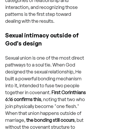
categories of relationship and 
interaction, and recognizing those 
patterns is the first step toward 
dealing with the results.
Sexual intimacy outside of 
God's design
Sexual union is one of the most direct 
pathways to a soul tie. When God 
designed the sexual relationship, He 
built a powerful bonding mechanism 
into it, intended to fuse two people 
together in covenant. 
First Corinthians 
6:16 confirms this
, noting that two who 
join physically become "one flesh." 
When that union happens outside of 
marriage, 
the bonding still occurs
, but 
without the covenant structure to 