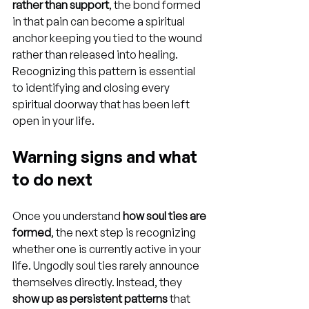
rather than support
, the bond formed 
in that pain can become a spiritual 
anchor keeping you tied to the wound 
rather than released into healing. 
Recognizing this pattern is essential 
to identifying and closing every 
spiritual doorway that has been left 
open in your life.
Warning signs and what 
to do next
Once you understand 
how soul ties are 
formed
, the next step is recognizing 
whether one is currently active in your 
life. Ungodly soul ties rarely announce 
themselves directly. Instead, they 
show up as persistent patterns
 that 