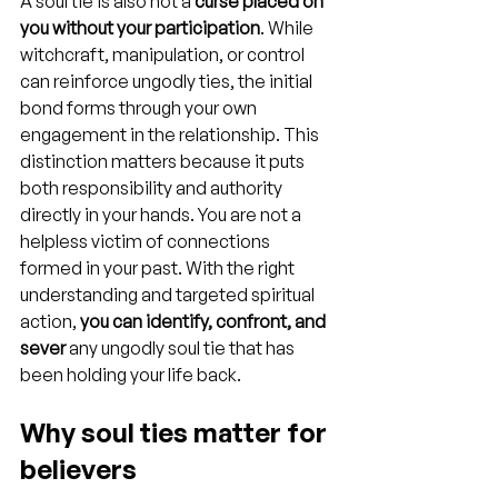
A soul tie is also not a 
curse placed on 
you without your participation
. While 
witchcraft, manipulation, or control 
can reinforce ungodly ties, the initial 
bond forms through your own 
engagement in the relationship. This 
distinction matters because it puts 
both responsibility and authority 
directly in your hands. You are not a 
helpless victim of connections 
formed in your past. With the right 
understanding and targeted spiritual 
action, 
you can identify, confront, and 
sever
 any ungodly soul tie that has 
been holding your life back.
Why soul ties matter for 
believers