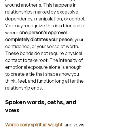
around another's. This happens in 
relationships marked by excessive 
dependency, manipulation, or control. 
You may recognize this in a friendship 
where 
one person's approval 
completely dictates your peace
, your 
confidence, or your sense of worth. 
These bonds do not require physical 
contact to take root. The intensity of 
emotional exposure alone is enough 
to create a tie that shapes how you 
think, feel, and function long after the 
relationship ends.
Spoken words, oaths, and 
vows
Words carry spiritual weight
, and vows 