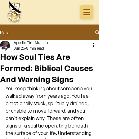
Post
Apostle Tim Atunnise
Jun 26
8 min read
How Soul Ties Are
Formed: Biblical Causes
And Warning Signs
You keep thinking about someone you 
walked away from years ago. You feel 
emotionally stuck, spiritually drained, 
or unable to move forward, and you 
can't explain why. These are often 
signs of a soul tie operating beneath 
the surface of your life. Understanding 