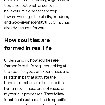
ties is not optional for serious 
believers. It is a necessary step 
toward walking in the 
clarity, freedom, 
and God-given identity
 that Christ has 
already secured for you.
How soul ties are 
formed in real life
Understanding 
how soul ties are 
formed
 in real life requires looking at 
the specific types of experiences and 
relationships that activate the 
bonding mechanisms built into the 
human soul. These are not vague or 
mysterious processes. 
They follow 
identifiable patterns
 tied to specific 