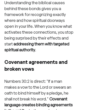
Understanding the biblical causes 
behind these bonds gives you a 
framework for recognizing exactly 
where and how spiritual doorways 
open in your life. When you know what 
activates these connections, you stop 
being surprised by their effects and 
start 
addressing them with targeted 
spiritual authority
.
Covenant agreements and 
broken vows
Numbers 30:2 is direct: "If a man 
makes a vow to the Lord or swears an 
oath to bind himself by a pledge, he 
shall not break his word." 
Covenant 
language creates binding agreements 