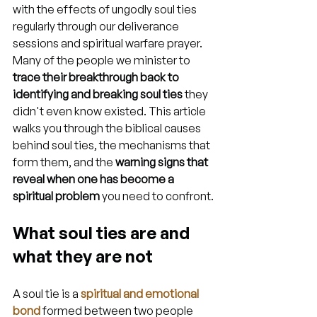
with the effects of ungodly soul ties 
regularly through our deliverance 
sessions and spiritual warfare prayer. 
Many of the people we minister to 
trace their breakthrough back to 
identifying and breaking soul ties
 they 
didn't even know existed. This article 
walks you through the biblical causes 
behind soul ties, the mechanisms that 
form them, and the 
warning signs that 
reveal when one has become a 
spiritual problem
 you need to confront.
What soul ties are and 
what they are not
A soul tie is a 
spiritual and emotional 
bond
 formed between two people 