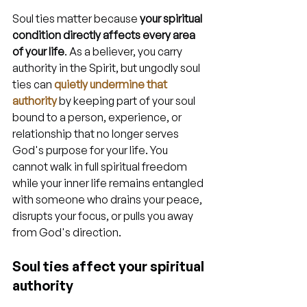
Soul ties matter because 
your spiritual 
condition directly affects every area 
of your life
. As a believer, you carry 
authority in the Spirit, but ungodly soul 
ties can 
quietly undermine that 
authority
 by keeping part of your soul 
bound to a person, experience, or 
relationship that no longer serves 
God's purpose for your life. You 
cannot walk in full spiritual freedom 
while your inner life remains entangled 
with someone who drains your peace, 
disrupts your focus, or pulls you away 
from God's direction.
Soul ties affect your spiritual 
authority