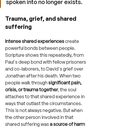
spoken into no longer exists.
Trauma, grief, and shared 
suffering
Intense shared experiences
 create 
powerful bonds between people. 
Scripture shows this repeatedly, from 
Paul's deep bond with fellow prisoners 
and co-laborers, to David's grief over 
Jonathan after his death. When two 
people walk through 
significant pain, 
crisis, or trauma together
, the soul 
attaches to that shared experience in 
ways that outlast the circumstances. 
This is not always negative. But when 
the other person involved in that 
shared suffering was 
a source of harm 