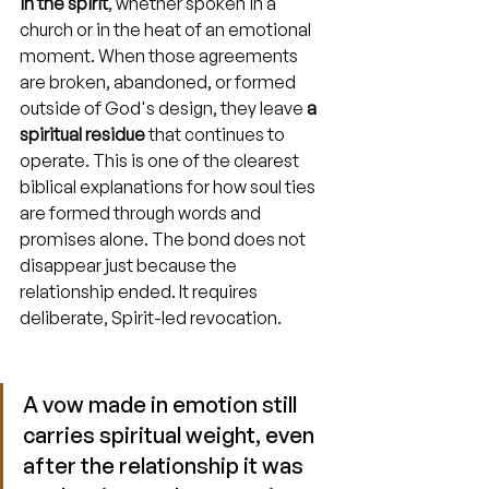
in the spirit
, whether spoken in a 
church or in the heat of an emotional 
moment. When those agreements 
are broken, abandoned, or formed 
outside of God's design, they leave 
a 
spiritual residue
 that continues to 
operate. This is one of the clearest 
biblical explanations for how soul ties 
are formed through words and 
promises alone. The bond does not 
disappear just because the 
relationship ended. It requires 
deliberate, Spirit-led revocation.
A vow made in emotion still 
carries spiritual weight, even 
after the relationship it was 