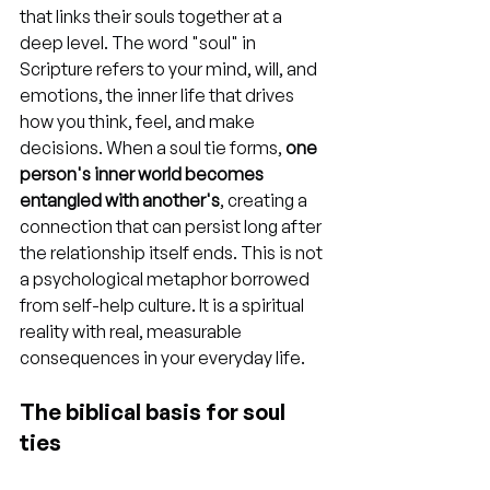
that links their souls together at a 
deep level. The word "soul" in 
Scripture refers to your mind, will, and 
emotions, the inner life that drives 
how you think, feel, and make 
decisions. When a soul tie forms, 
one 
person's inner world becomes 
entangled with another's
, creating a 
connection that can persist long after 
the relationship itself ends. This is not 
a psychological metaphor borrowed 
from self-help culture. It is a spiritual 
reality with real, measurable 
consequences in your everyday life.
The biblical basis for soul 
ties