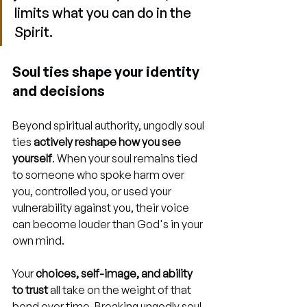
limits what you can do in the 
Spirit.
Soul ties shape your identity 
and decisions
Beyond spiritual authority, ungodly soul 
ties 
actively reshape how you see 
yourself
. When your soul remains tied 
to someone who spoke harm over 
you, controlled you, or used your 
vulnerability against you, their voice 
can become louder than God's in your 
own mind.
Your 
choices, self-image, and ability 
to trust
 all take on the weight of that 
bond over time. Breaking ungodly soul 