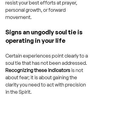
resist your best efforts at prayer, 
personal growth, or forward 
movement.
Signs an ungodly soul tie is 
operating in your life
Certain experiences point clearly to a 
soul tie that has not been addressed. 
Recognizing these indicators
 is not 
about fear; it is about gaining the 
clarity you need to act with precision 
in the Spirit.
You think about a specific person 
obsessively and without control
, 
even years after contact ended
You feel emotionally paralyzed or 