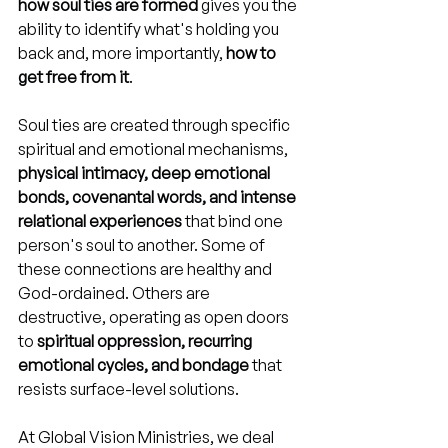
how soul ties are formed
 gives you the 
ability to identify what's holding you 
back and, more importantly, 
how to 
get free from it
.
Soul ties are created through specific 
spiritual and emotional mechanisms, 
physical intimacy, deep emotional 
bonds, covenantal words, and intense 
relational experiences
 that bind one 
person's soul to another. Some of 
these connections are healthy and 
God-ordained. Others are 
destructive, operating as open doors 
to 
spiritual oppression, recurring 
emotional cycles, and bondage
 that 
resists surface-level solutions.
At Global Vision Ministries, we deal 