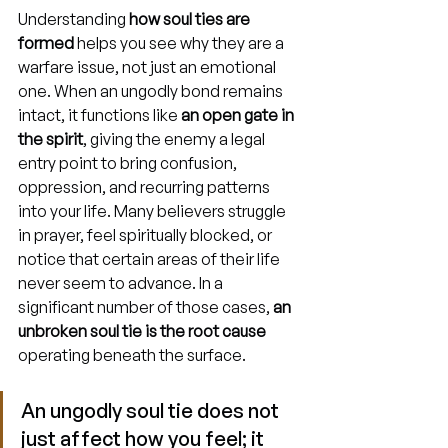
Understanding 
how soul ties are 
formed
 helps you see why they are a 
warfare issue, not just an emotional 
one. When an ungodly bond remains 
intact, it functions like 
an open gate in 
the spirit
, giving the enemy a legal 
entry point to bring confusion, 
oppression, and recurring patterns 
into your life. Many believers struggle 
in prayer, feel spiritually blocked, or 
notice that certain areas of their life 
never seem to advance. In a 
significant number of those cases, 
an 
unbroken soul tie is the root cause
operating beneath the surface.
An ungodly soul tie does not 
just affect how you feel; it 