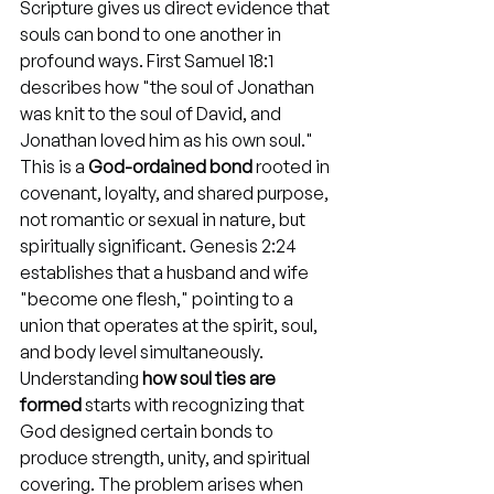
Scripture gives us direct evidence that 
souls can bond to one another in 
profound ways. First Samuel 18:1 
describes how "the soul of Jonathan 
was knit to the soul of David, and 
Jonathan loved him as his own soul." 
This is a 
God-ordained bond
 rooted in 
covenant, loyalty, and shared purpose, 
not romantic or sexual in nature, but 
spiritually significant. Genesis 2:24 
establishes that a husband and wife 
"become one flesh," pointing to a 
union that operates at the spirit, soul, 
and body level simultaneously. 
Understanding 
how soul ties are 
formed
 starts with recognizing that 
God designed certain bonds to 
produce strength, unity, and spiritual 
covering. The problem arises when 