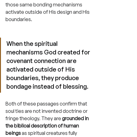
those same bonding mechanisms 
activate outside of His design and His 
boundaries.
When the spiritual 
mechanisms God created for 
covenant connection are 
activated outside of His 
boundaries, they produce 
bondage instead of blessing.
Both of these passages confirm that 
soul ties are not invented doctrine or 
fringe theology. They are 
grounded in 
the biblical description of human 
beings
 as spiritual creatures fully 