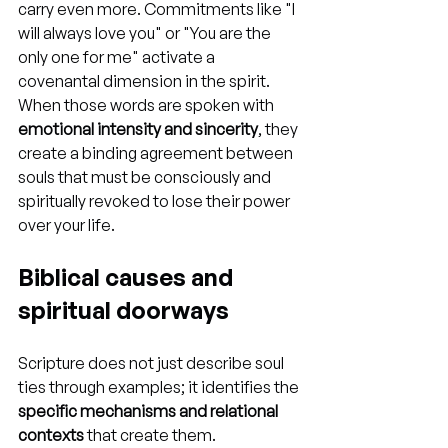
carry even more. Commitments like "I 
will always love you" or "You are the 
only one for me" activate a 
covenantal dimension in the spirit. 
When those words are spoken with 
emotional intensity and sincerity
, they 
create a binding agreement between 
souls that must be consciously and 
spiritually revoked to lose their power 
over your life.
Biblical causes and 
spiritual doorways
Scripture does not just describe soul 
ties through examples; it identifies the 
specific mechanisms and relational 
contexts
 that create them. 