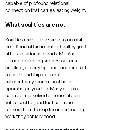
capable of profound relational 
connection that carries lasting weight.
What soul ties are not
Soul ties are not the same as 
normal 
emotional attachment or healthy grief
after a relationship ends. Missing 
someone, feeling sadness after a 
breakup, or carrying fond memories of 
a past friendship does not 
automatically mean a soul tie is 
operating in your life. Many people 
confuse unresolved emotional pain 
with a soul tie, and that confusion 
causes them to skip the inner healing 
work they actually need.