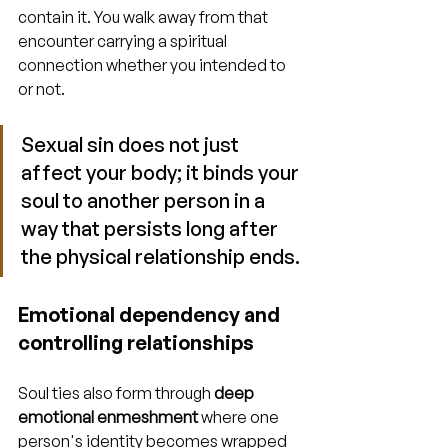
contain it. You walk away from that 
encounter carrying a spiritual 
connection whether you intended to 
or not.
Sexual sin does not just 
affect your body; it binds your 
soul to another person in a 
way that persists long after 
the physical relationship ends.
Emotional dependency and 
controlling relationships
Soul ties also form through 
deep 
emotional enmeshment
 where one 
person's identity becomes wrapped 