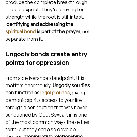
produce the complete breakthrough 
people expect. They're praying for 
strength while the root is still intact. 
Identifying and addressing the 
spiritual bond
 is part of the prayer
, not 
separate from it.
Ungodly bonds create entry 
points for oppression
From a deliverance standpoint, this 
matters enormously. 
Ungodly soul ties 
can function as 
legal grounds
, giving 
demonic spirits access to your life 
through a connection that was never 
sanctioned by God. Sexual sin is one 
of the most common ways these ties 
form, but they can also develop 
through 
manipulative relationships, 