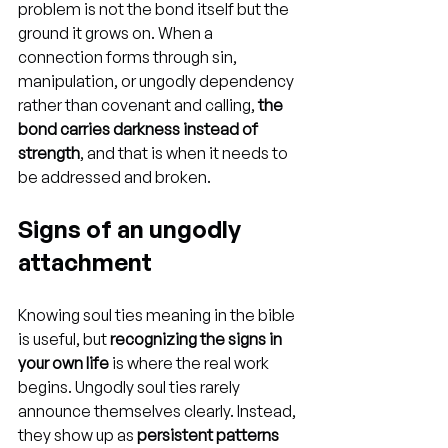
problem is not the bond itself but the 
ground it grows on. When a 
connection forms through sin, 
manipulation, or ungodly dependency 
rather than covenant and calling, 
the 
bond carries darkness instead of 
strength
, and that is when it needs to 
be addressed and broken.
Signs of an ungodly 
attachment
Knowing soul ties meaning in the bible 
is useful, but 
recognizing the signs in 
your own life
 is where the real work 
begins. Ungodly soul ties rarely 
announce themselves clearly. Instead, 
they show up as 
persistent patterns 