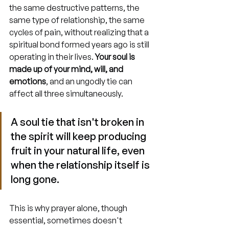
the same destructive patterns, the 
same type of relationship, the same 
cycles of pain, without realizing that a 
spiritual bond formed years ago is still 
operating in their lives. 
Your soul is 
made up of your mind, will, and 
emotions
, and an ungodly tie can 
affect all three simultaneously.
A soul tie that isn't broken in 
the spirit will keep producing 
fruit in your natural life, even 
when the relationship itself is 
long gone.
This is why prayer alone, though 
essential, sometimes doesn't 