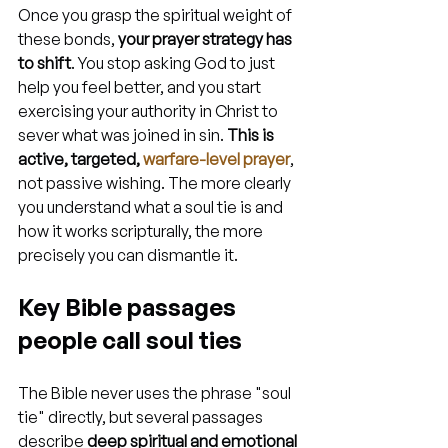
Once you grasp the spiritual weight of 
these bonds, 
your prayer strategy has 
to shift
. You stop asking God to just 
help you feel better, and you start 
exercising your authority in Christ to 
sever what was joined in sin. 
This is 
active, targeted, 
warfare-level prayer
, 
not passive wishing. The more clearly 
you understand what a soul tie is and 
how it works scripturally, the more 
precisely you can dismantle it.
Key Bible passages 
people call soul ties
The Bible never uses the phrase "soul 
tie" directly, but several passages 
describe 
deep spiritual and emotional 