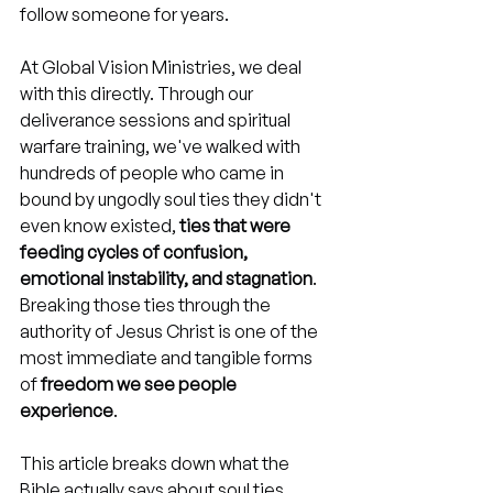
follow someone for years.
At Global Vision Ministries, we deal 
with this directly. Through our 
deliverance sessions and spiritual 
warfare training, we've walked with 
hundreds of people who came in 
bound by ungodly soul ties they didn't 
even know existed, 
ties that were 
feeding cycles of confusion, 
emotional instability, and stagnation
. 
Breaking those ties through the 
authority of Jesus Christ is one of the 
most immediate and tangible forms 
of 
freedom we see people 
experience
.
This article breaks down what the 
Bible actually says about soul ties, 