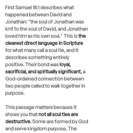
First Samuel 18:1 describes what 
happened between David and 
Jonathan: "the soul of Jonathan was 
knit to the soul of David, and Jonathan 
loved him as his own soul." This is 
the 
clearest direct language in Scripture
for what many call a soul tie, and it 
describes something entirely 
positive. Their bond was 
loyal, 
sacrificial, and spiritually significant
, a 
God-ordained connection between 
two people called to walk together in 
purpose.
This passage matters because it 
shows you that 
not all soul ties are 
destructive
. Some are formed by God 
and serve kingdom purpose. The 