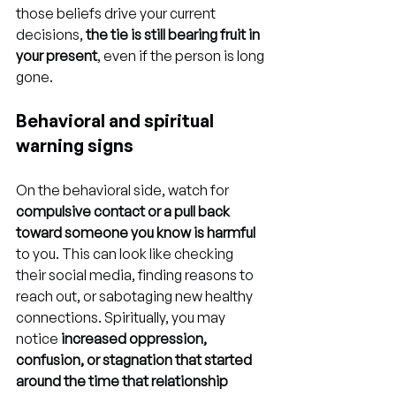
those beliefs drive your current 
decisions, 
the tie is still bearing fruit in 
your present
, even if the person is long 
gone.
Behavioral and spiritual 
warning signs
On the behavioral side, watch for 
compulsive contact or a pull back 
toward someone you know is harmful
to you. This can look like checking 
their social media, finding reasons to 
reach out, or sabotaging new healthy 
connections. Spiritually, you may 
notice 
increased oppression, 
confusion, or stagnation that started 
around the time that relationship 