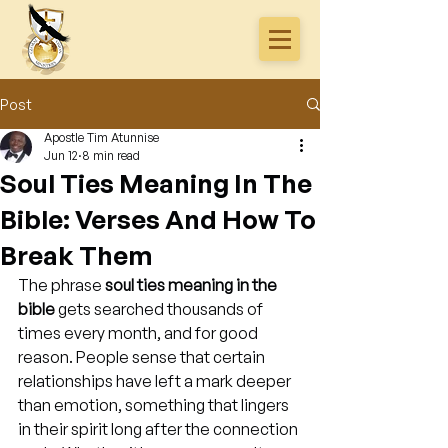
Post
Apostle Tim Atunnise
Jun 12
8 min read
Soul Ties Meaning In The
Bible: Verses And How To
Break Them
The phrase 
soul ties meaning in the 
bible
 gets searched thousands of 
times every month, and for good 
reason. People sense that certain 
relationships have left a mark deeper 
than emotion, something that lingers 
in their spirit long after the connection 