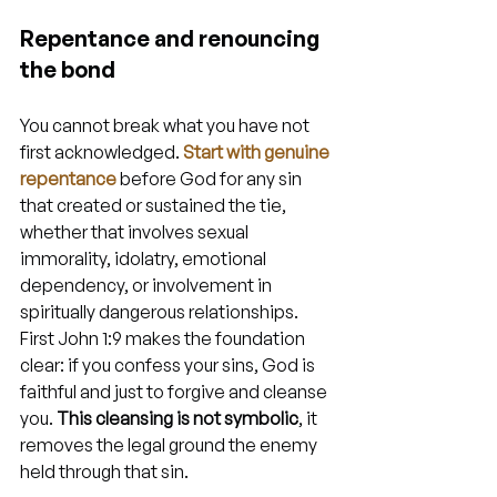
Repentance and renouncing 
the bond
You cannot break what you have not 
first acknowledged. 
Start with genuine 
repentance
 before God for any sin 
that created or sustained the tie, 
whether that involves sexual 
immorality, idolatry, emotional 
dependency, or involvement in 
spiritually dangerous relationships. 
First John 1:9 makes the foundation 
clear: if you confess your sins, God is 
faithful and just to forgive and cleanse 
you. 
This cleansing is not symbolic
, it 
removes the legal ground the enemy 
held through that sin.