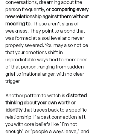
conversations, dreaming about the 
person frequently, or 
comparing every 
new relationship against them without 
meaning to
. These aren't signs of 
weakness. They point to a bond that 
was formed at a soul level and never 
properly severed. You may also notice 
that your emotions shift in 
unpredictable ways tied to memories 
of that person, ranging from sudden 
grief to irrational anger, with no clear 
trigger.
Another pattern to watch is 
distorted 
thinking about your own worth or 
identity
 that traces back to a specific 
relationship. If a past connection left 
you with core beliefs like "I'm not 
enough" or "people always leave," and 