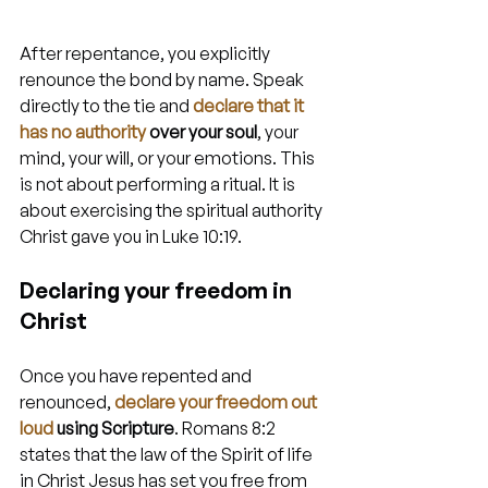
After repentance, you explicitly 
renounce the bond by name. Speak 
directly to the tie and 
declare that it 
has no authority
 over your soul
, your 
mind, your will, or your emotions. This 
is not about performing a ritual. It is 
about exercising the spiritual authority 
Christ gave you in Luke 10:19.
Declaring your freedom in 
Christ
Once you have repented and 
renounced, 
declare your freedom out 
loud
 using Scripture
. Romans 8:2 
states that the law of the Spirit of life 
in Christ Jesus has set you free from 