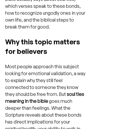
which verses speak to these bonds, 
how to recognize ungodly ones in your 
own life, and the biblical steps to 
break them for good.
Why this topic matters 
for believers
Most people approach this subject 
looking for emotional validation, a way 
to explain why they still feel 
connected to someone they know 
they should be free from. But 
soul ties 
meaning in the bible
 goes much 
deeper than feelings. What the 
Scripture reveals about these bonds 
has direct implications for your 
spiritual health, your ability to walk in 