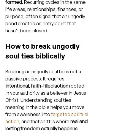
formed
. Recurring cycles in the same 
life areas, relationships, finances, or 
purpose, often signal that an ungodly 
bond created an entry point that 
hasn't been closed.
How to break ungodly 
soul ties biblically
Breaking an ungodly soul tie is not a 
passive process. It requires 
intentional, faith-filled action
 rooted 
in your authority as a believer in Jesus 
Christ. Understanding soul ties 
meaning in the bible helps you move 
from awareness into 
targeted spiritual 
action
, and that shift is where 
real and 
lasting freedom actually happens
.