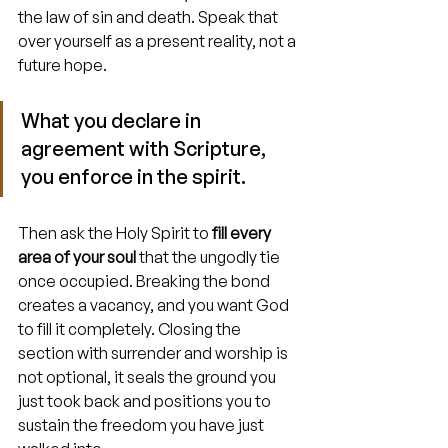
the law of sin and death. Speak that 
over yourself as a present reality, not a 
future hope.
What you declare in 
agreement with Scripture, 
you enforce in the spirit.
Then ask the Holy Spirit to 
fill every 
area of your soul
 that the ungodly tie 
once occupied. Breaking the bond 
creates a vacancy, and you want God 
to fill it completely. Closing the 
section with surrender and worship is 
not optional, it seals the ground you 
just took back and positions you to 
sustain the freedom you have just 