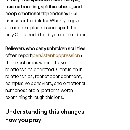
trauma bonding, spiritual abuse, and 
deep emotional dependency
 that 
crosses into idolatry. When you give 
someone a place in your spirit that 
only God should hold, you open a door.
Believers who carry unbroken soul ties 
often report 
persistent oppression
 in 
the exact areas where those 
relationships operated. Confusion in 
relationships, fear of abandonment, 
compulsive behaviors, and emotional 
numbness are all patterns worth 
examining through this lens.
Understanding this changes 
how you pray