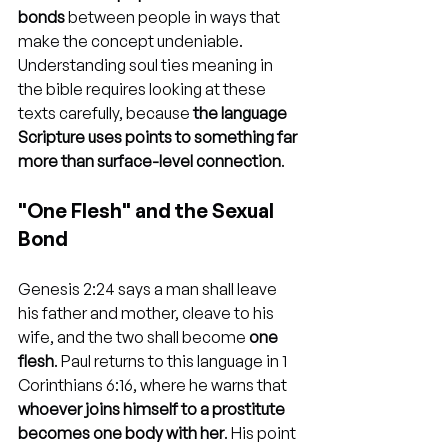
bonds
 between people in ways that 
make the concept undeniable. 
Understanding soul ties meaning in 
the bible requires looking at these 
texts carefully, because 
the language 
Scripture uses points to something far 
more than surface-level connection
.
"One Flesh" and the Sexual 
Bond
Genesis 2:24 says a man shall leave 
his father and mother, cleave to his 
wife, and the two shall become 
one 
flesh
. Paul returns to this language in 1 
Corinthians 6:16, where he warns that 
whoever joins himself to a prostitute 
becomes one body with her
. His point 