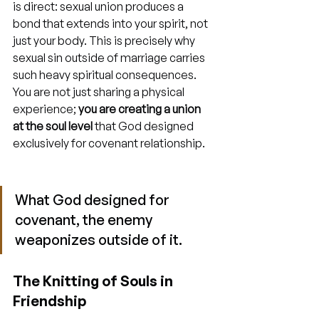
is direct: sexual union produces a 
bond that extends into your spirit, not 
just your body. This is precisely why 
sexual sin outside of marriage carries 
such heavy spiritual consequences. 
You are not just sharing a physical 
experience; 
you are creating a union 
at the soul level
 that God designed 
exclusively for covenant relationship.
What God designed for 
covenant, the enemy 
weaponizes outside of it.
The Knitting of Souls in 
Friendship