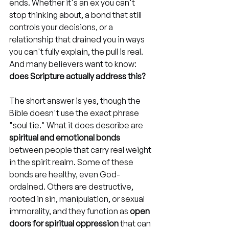
ends. Whether it's an ex you can't 
stop thinking about, a bond that still 
controls your decisions, or a 
relationship that drained you in ways 
you can't fully explain, the pull is real. 
And many believers want to know: 
does Scripture actually address this?
The short answer is yes, though the 
Bible doesn't use the exact phrase 
"soul tie." What it does describe are 
spiritual and emotional bonds
between people that carry real weight 
in the spirit realm. Some of these 
bonds are healthy, even God-
ordained. Others are destructive, 
rooted in sin, manipulation, or sexual 
immorality, and they function as 
open 
doors for spiritual oppression
 that can 