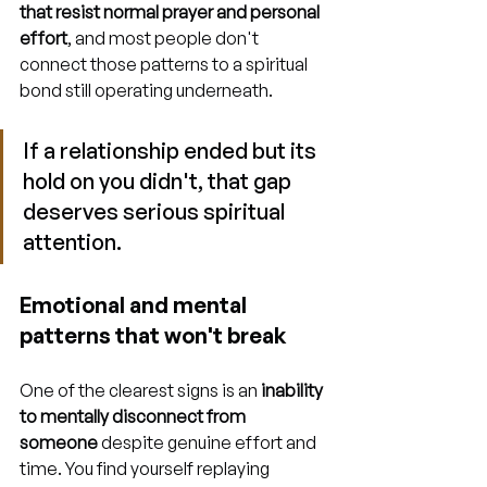
that resist normal prayer and personal 
effort
, and most people don't 
connect those patterns to a spiritual 
bond still operating underneath.
If a relationship ended but its 
hold on you didn't, that gap 
deserves serious spiritual 
attention.
Emotional and mental 
patterns that won't break
One of the clearest signs is an 
inability 
to mentally disconnect from 
someone
 despite genuine effort and 
time. You find yourself replaying 