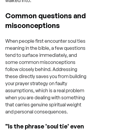
walked into.
Common questions and 
misconceptions
When people first encounter soul ties 
meaning in the bible, a few questions 
tend to surface immediately, and 
some common misconceptions 
follow closely behind. Addressing 
these directly saves you from building 
your prayer strategy on faulty 
assumptions, which is a real problem 
when you are dealing with something 
that carries genuine spiritual weight 
and personal consequences.
"Is the phrase 'soul tie' even 