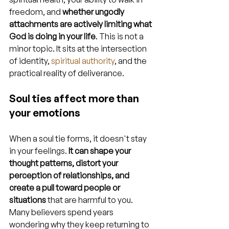
freedom, and 
whether ungodly 
attachments are actively limiting what 
God is doing in your life
. This is not a 
minor topic. It sits at the intersection 
of identity, 
spiritual authority
, and the 
practical reality of deliverance.
Soul ties affect more than 
your emotions
When a soul tie forms, it doesn't stay 
in your feelings. 
It can shape your 
thought patterns, distort your 
perception of relationships, and 
create a pull toward people or 
situations
 that are harmful to you. 
Many believers spend years 
wondering why they keep returning to 