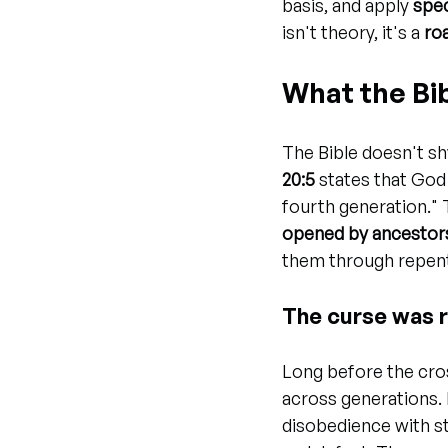
basis, and apply 
spec
isn't theory, it's a 
ro
What the Bi
The Bible doesn't sh
20:5
 states that God 
fourth generation." Th
opened by ancestor
them through repent
The curse was r
Long before the cros
across generations. 
disobedience with str