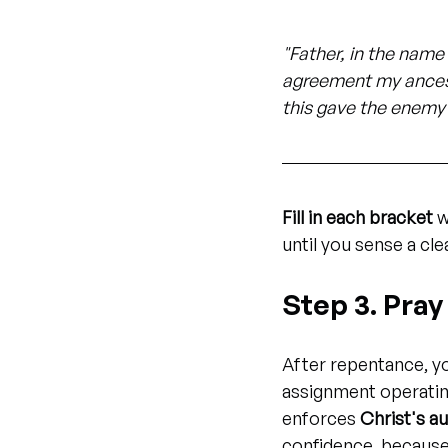
"Father, in the name 
agreement my ancesto
this gave the enemy 
Fill in each bracket
 
until you sense a clea
Step 3. Pra
After repentance, y
assignment operating
enforces 
Christ's au
confidence, because 