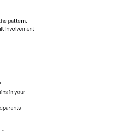
the pattern. 
lt involvement 
?
ins in your 
ndparents 