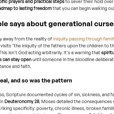
ific prayers and practical steps
 to sever their hold over 
admap to lasting freedom
 that you can begin walking ou
ble says about generational curs
y away from the reality of 
iniquity passing through famil
visits "the iniquity of the fathers upon the children to th
is isn't God acting arbitrarily. It's a warning that 
spirit
s can stay open
 until someone in the bloodline deliberat
ance and faith.
eal, and so was the pattern
s, Scripture documented cycles of sin, sickness, and fa
In 
Deuteronomy 28
, Moses detailed the consequences 
iking specificity: poverty, chronic illness, broken famili