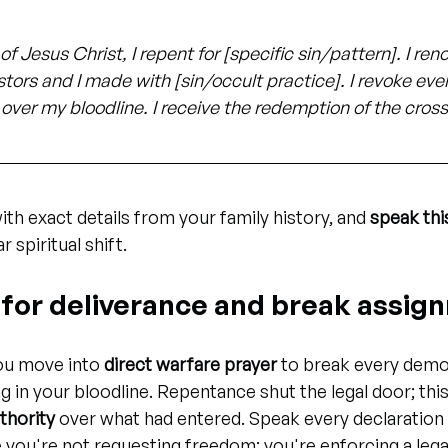
of Jesus Christ, I repent for [specific sin/pattern]. I re
rs and I made with [sin/occult practice]. I revoke every
over my bloodline. I receive the redemption of the cros
with exact details from your family history, and 
speak thi
r spiritual shift.
y for deliverance and break assi
ou move into 
direct warfare prayer
 to break every demo
 in your bloodline. Repentance shut the legal door; this
thority
 over what had entered. Speak every declaration 
you're not requesting freedom; you're enforcing a legal