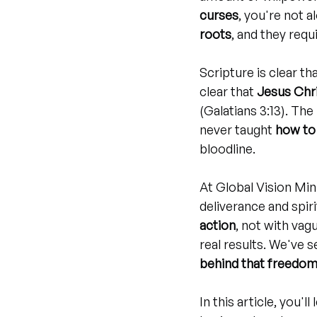
curses
, you're not a
roots
, and they requi
Scripture is clear th
clear that 
Jesus Chr
(Galatians 3:13). The
never taught 
how to 
bloodline.
At Global Vision Min
deliverance and spiri
action
, not with vag
real results. We've 
behind that freedo
In this article, you'