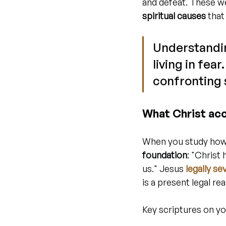
and defeat. These w
spiritual causes
 that
Understandin
living in fea
confronting s
What Christ ac
When you study how 
foundation
: "Christ
us." Jesus 
legally s
is a present legal re
Key scriptures on yo