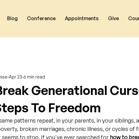
Blog
Conference
Appointments
Give
Cou
nise
Apr 23
6 min read
reak Generational Curs
 Steps To Freedom
ame patterns repeat, in your parents, in your siblings, 
poverty, broken marriages, chronic illness, or cycles of f
seems to stop. If you've ever searched for 
how to brea