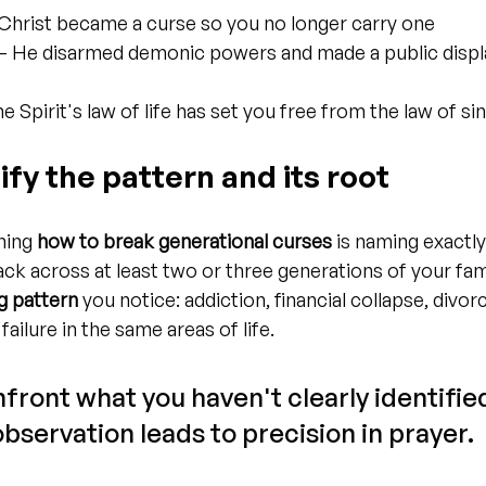
 Christ became a curse so you no longer carry one
 – He disarmed demonic powers and made a public displa
he Spirit's law of life has set you free from the law of si
tify the pattern and its root
ning 
how to break generational curses
 is naming exactl
ack across at least two or three generations of your fam
g pattern
 you notice: addiction, financial collapse, divor
 failure in the same areas of life.
front what you haven't clearly identified
observation leads to precision in prayer.