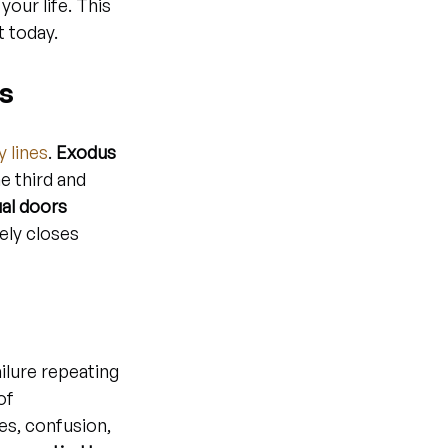
your life. This 
t today.
es
y lines
. 
Exodus 
e third and 
ual doors 
ely closes 
ilure repeating 
of 
es, confusion, 