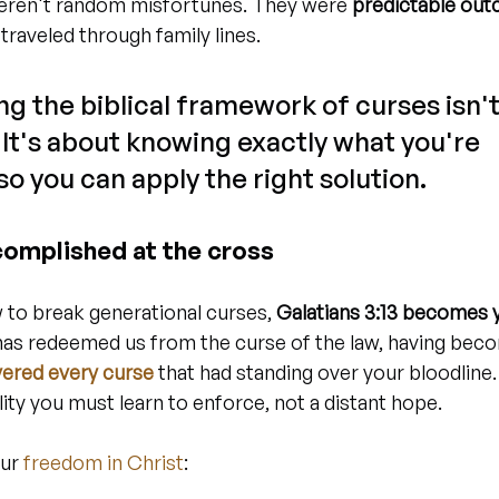
eren't random misfortunes. They were 
predictable out
 traveled through family lines.
g the biblical framework of curses isn't
r. It's about knowing exactly what you're 
o you can apply the right solution.
complished at the cross
to break generational curses, 
Galatians 3:13 becomes 
 has redeemed us from the curse of the law, having beco
evered every curse
 that had standing over your bloodline
ality you must learn to enforce, not a distant hope.
ur 
freedom in Christ
: