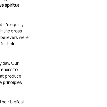
e spiritual 
 it's equally 
h the cross 
 believers were 
in their 
y day. Our 
eness to 
hat produce 
e principles 
heir biblical 