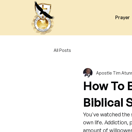
Prayer
All Posts
Apostle Tim Atun
How To B
Biblical
You've watched the s
own life. Addiction, 
amount of willpower 