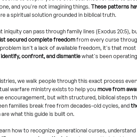
lone, and you're not imagining things. 
These patterns hav
re a spiritual solution grounded in biblical truth.
at iniquity can pass through family lines (Exodus 20:5), but
ist secured complete freedom
 from every curse throug
 problem isn't a lack of available freedom, it's that most
identify, confront, and dismantle
 what's been operating 
istries, we walk people through this exact process ever
tual warfare ministry exists to help you 
move from awar
ue encouragement, but with structured, biblical steps t
seen families break free from decades-old cycles, and 
th
m
 are what this guide is built on.
ll learn how to recognize generational curses, understand t