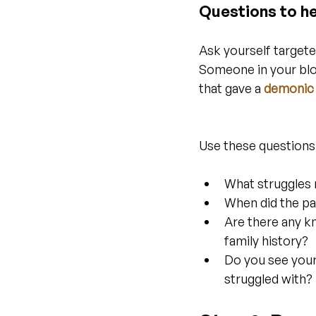
Questions to he
Ask yourself targete
Someone in your bloo
that gave a 
demonic 
Use these questions
What struggles 
When did the pa
Are there any kn
family history?
Do you see your
struggled with?