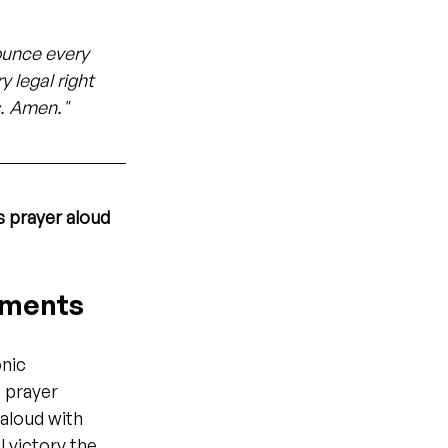
nounce every 
 legal right 
s. Amen."
s prayer aloud
gnments
nic 
 prayer 
aloud with 
 victory the 