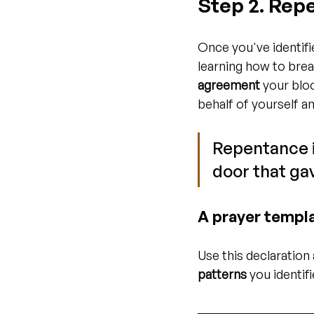
Step 2. Rep
Once you've identifi
learning how to brea
agreement
 your blo
behalf of yourself a
Repentance is
door that gav
A prayer templa
Use this declaration 
patterns
 you identifi