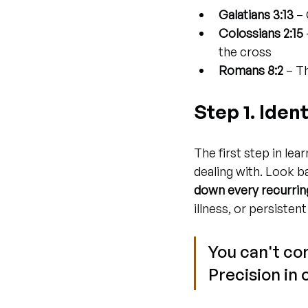
Galatians 3:13
 –
Colossians 2:15
the cross
Romans 8:2
 – T
Step 1. Iden
The first step in lear
dealing with. Look b
down every recurrin
illness, or persistent
You can't con
Precision in 