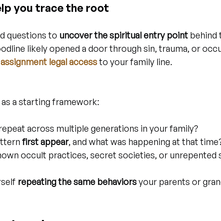
lp you trace the root
d questions to 
uncover the spiritual entry point
 behind 
dline likely opened a door through sin, trauma, or occu
assignment legal access
 to your family line.
 as a starting framework:
repeat across multiple generations in your family?
ttern 
first appear
, and what was happening at that time
own occult practices, secret societies, or unrepented s
self 
repeating the same behaviors
 your parents or gra