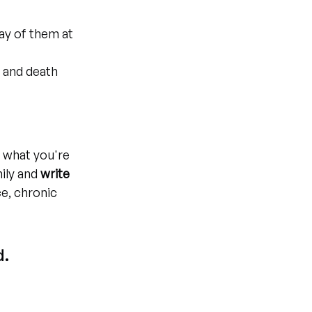
y of them at 
n and death
y what you're 
ily and 
write 
ce, chronic 
. 