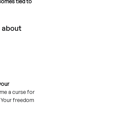
comes tied to 
 about 
your 
me a curse for 
. Your freedom 