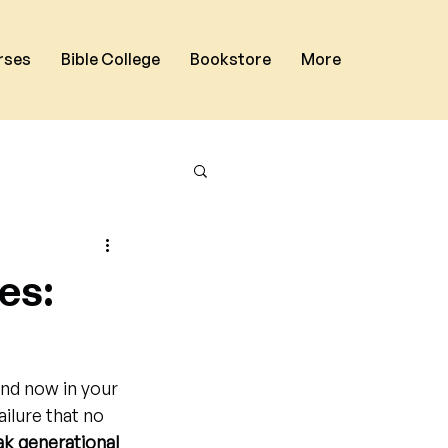
rses
Bible College
Bookstore
More
es:
and now in your 
ailure that no 
k generational 