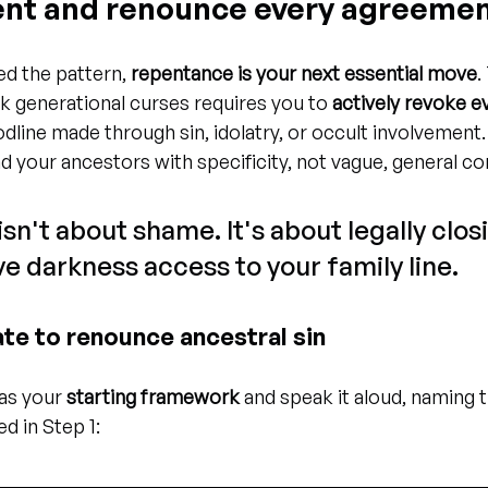
ent and renounce every agreeme
ed the pattern, 
repentance is your next essential move
.
k generational curses requires you to 
actively revoke ev
odline made through sin, idolatry, or occult involvement
nd your ancestors with specificity, not vague, general co
n't about shame. It's about legally clos
e darkness access to your family line.
te to renounce ancestral sin
as your 
starting framework
 and speak it aloud, naming t
ed in Step 1: