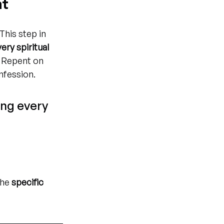
nt
 This step in 
ery spiritual 
. Repent on 
nfession.
ing every 
he 
specific 