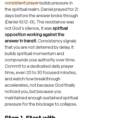
consistent prayer
 builds pressure in 
the spiritual realm. Daniel prayed for 21 
days before the answer broke through 
(Daniel 10:12-13). The resistance was 
not God's silence, it was 
spiritual 
opposition working against the 
answer in transit
. Consistency signals 
that you are not deterred by delay. It 
builds spiritual momentum and 
compounds your authority over time. 
Commit to a dedicated daily prayer 
time, even 20 to 30 focused minutes, 
and watch how breakthrough 
accelerates, not because God finally 
noticed you, but because you 
maintained enough sustained spiritual 
pressure for the blockage to collapse.
Step 1. Start with 