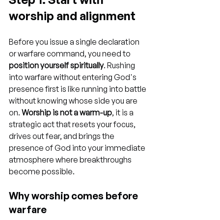
worship and alignment
Before you issue a single declaration 
or warfare command, you need to 
position yourself spiritually
. Rushing 
into warfare without entering God's 
presence first is like running into battle 
without knowing whose side you are 
on. 
Worship is not a warm-up
, it is a 
strategic act that resets your focus, 
drives out fear, and brings the 
presence of God into your immediate 
atmosphere where breakthroughs 
become possible.
Why worship comes before 
warfare