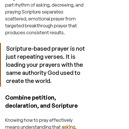
part rhythm of asking, decreeing, and 
praying Scripture separates 
scattered, emotional prayer from 
targeted breakthrough prayer that 
produces consistent results.
Scripture-based prayer is not 
just repeating verses. It is 
loading your prayers with the 
same authority God used to 
create the world.
Combine petition, 
declaration, and Scripture
Knowing how to pray effectively 
means understanding that 
asking, 