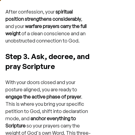
After confession, your 
spiritual 
position strengthens considerably
, 
and your 
warfare prayers carry the full 
weight
 of a clean conscience and an 
unobstructed connection to God.
Step 3. Ask, decree, and 
pray Scripture
With your doors closed and your 
posture aligned, you are ready to 
engage the active phase of prayer
. 
This is where you bring your specific 
petition to God, shift into declaration 
mode, and 
anchor everything to 
Scripture
 so your prayers carry the 
weight of God's own Word. This three-