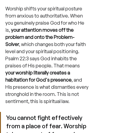
Worship shifts your spiritual posture 
from anxious to authoritative. When 
you genuinely praise God for who He 
is, 
your attention moves off the 
problem and onto the Problem-
Solver
, which changes both your faith 
level and your spiritual positioning. 
Psalm 22:3 says God inhabits the 
praises of His people. That means 
your worship literally creates a 
habitation for God's presence
, and 
His presence is what dismantles every 
stronghold in the room. This is not 
sentiment, this is spiritual law.
You cannot fight effectively 
from a place of fear. Worship 