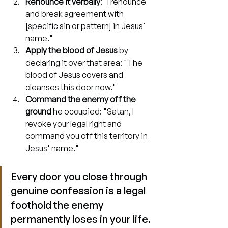
Renounce it verbally
: "I renounce 
and break agreement with 
[specific sin or pattern] in Jesus' 
name."
Apply the blood of Jesus
 by 
declaring it over that area: "The 
blood of Jesus covers and 
cleanses this door now."
Command the enemy off the 
ground
 he occupied: "Satan, I 
revoke your legal right and 
command you off this territory in 
Jesus' name."
Every door you close through 
genuine confession is a legal 
foothold the enemy 
permanently loses in your life.