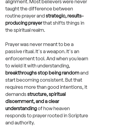
alignment. Most believers were never 
taught the difference between 
routine prayer and 
strategic, results-
producing prayer
 that shifts things in 
the spiritual realm.
Prayer was never meant to be a 
passive ritual. It's a weapon. It's an 
enforcement tool. And when you learn 
to wield it with understanding, 
breakthroughs stop being random
 and 
start becoming consistent. But that 
requires more than good intentions, it 
demands 
structure, spiritual 
discernment, and a clear 
understanding
 of how heaven 
responds to prayer rooted in Scripture 
and authority.