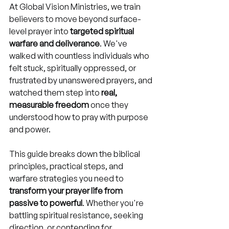
At Global Vision Ministries, we train 
believers to move beyond surface-
level prayer into 
targeted spiritual 
warfare and deliverance
. We've 
walked with countless individuals who 
felt stuck, spiritually oppressed, or 
frustrated by unanswered prayers, and 
watched them step into 
real, 
measurable freedom
 once they 
understood how to pray with purpose 
and power.
This guide breaks down the biblical 
principles, practical steps, and 
warfare strategies you need to 
transform your prayer life from 
passive to powerful
. Whether you're 
battling spiritual resistance, seeking 
direction, or contending for 