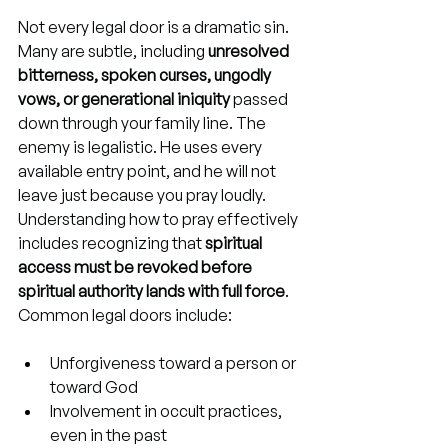
Not every legal door is a dramatic sin. 
Many are subtle, including 
unresolved 
bitterness, spoken curses, ungodly 
vows, or generational iniquity
 passed 
down through your family line. The 
enemy is legalistic. He uses every 
available entry point, and he will not 
leave just because you pray loudly. 
Understanding how to pray effectively 
includes recognizing that 
spiritual 
access must be revoked before 
spiritual authority lands with full force
. 
Common legal doors include:
Unforgiveness toward a person or 
toward God
Involvement in occult practices, 
even in the past