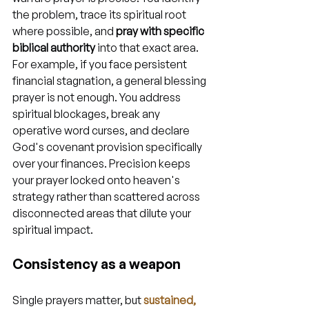
the problem, trace its spiritual root 
where possible, and 
pray with specific 
biblical authority
 into that exact area. 
For example, if you face persistent 
financial stagnation, a general blessing 
prayer is not enough. You address 
spiritual blockages, break any 
operative word curses, and declare 
God's covenant provision specifically 
over your finances. Precision keeps 
your prayer locked onto heaven's 
strategy rather than scattered across 
disconnected areas that dilute your 
spiritual impact.
Consistency as a weapon
Single prayers matter, but 
sustained, 