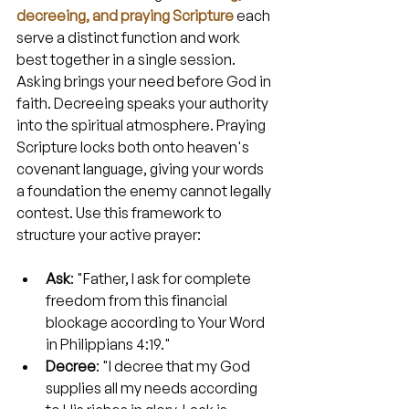
decreeing, and praying Scripture
 each 
serve a distinct function and work 
best together in a single session. 
Asking brings your need before God in 
faith. Decreeing speaks your authority 
into the spiritual atmosphere. Praying 
Scripture locks both onto heaven's 
covenant language, giving your words 
a foundation the enemy cannot legally 
contest. Use this framework to 
structure your active prayer:
Ask
: "Father, I ask for complete 
freedom from this financial 
blockage according to Your Word 
in Philippians 4:19."
Decree
: "I decree that my God 
supplies all my needs according 