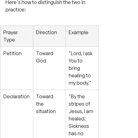
Here's how to distinguish the two in 
practice:
Prayer 
Direction
Example
Type
Petition
Toward 
"Lord, I ask 
God
You to 
bring 
healing to 
my body."
Declaration
Toward 
"By the 
the 
stripes of 
situation
Jesus, I am 
healed. 
Sickness 
has no 