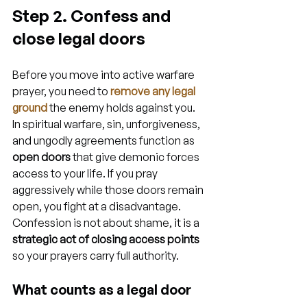
Step 2. Confess and 
close legal doors
Before you move into active warfare 
prayer, you need to 
remove any legal 
ground
 the enemy holds against you. 
In spiritual warfare, sin, unforgiveness, 
and ungodly agreements function as 
open doors
 that give demonic forces 
access to your life. If you pray 
aggressively while those doors remain 
open, you fight at a disadvantage. 
Confession is not about shame, it is a 
strategic act of closing access points
so your prayers carry full authority.
What counts as a legal door