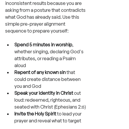
inconsistent results because you are 
asking from a posture that contradicts 
what God has already said. Use this 
simple pre-prayer alignment 
sequence to prepare yourself:
Spend 5 minutes in worship
, 
whether singing, declaring God's 
attributes, or reading a Psalm 
aloud
Repent of any known sin
 that 
could create distance between 
you and God
Speak your identity in Christ
 out 
loud: redeemed, righteous, and 
seated with Christ (Ephesians 2:6)
Invite the Holy Spirit
 to lead your 
prayer and reveal what to target