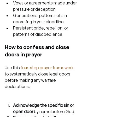
Vows or agreements made under 
pressure or deception
Generational patterns of sin 
operating in your bloodline
Persistent pride, rebellion, or 
patterns of disobedience
How to confess and close 
doors in prayer
Use this 
four-step prayer framework
to systematically close legal doors 
before making any warfare 
declarations:
Acknowledge the specific sin or 
open door
 by name before God