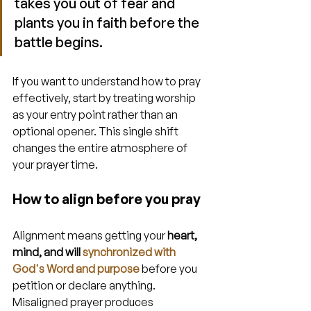
takes you out of fear and 
plants you in faith before the 
battle begins.
If you want to understand how to pray 
effectively, start by treating worship 
as your entry point rather than an 
optional opener. This single shift 
changes the entire atmosphere of 
your prayer time.
How to align before you pray
Alignment means getting your 
heart, 
mind, and will 
synchronized with 
God's Word and purpose
 before you 
petition or declare anything. 
Misaligned prayer produces 