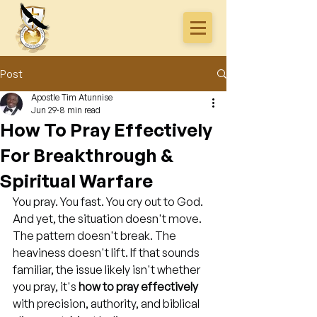
Post
Apostle Tim Atunnise
Jun 29
8 min read
How To Pray Effectively
For Breakthrough &
Spiritual Warfare
You pray. You fast. You cry out to God. 
And yet, the situation doesn't move. 
The pattern doesn't break. The 
heaviness doesn't lift. If that sounds 
familiar, the issue likely isn't whether 
you pray, it's 
how to pray effectively
with precision, authority, and biblical 