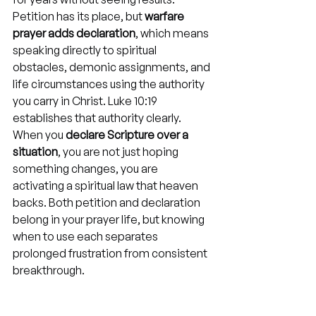
Petition has its place, but 
warfare 
prayer adds declaration
, which means 
speaking directly to spiritual 
obstacles, demonic assignments, and 
life circumstances using the authority 
you carry in Christ. Luke 10:19 
establishes that authority clearly. 
When you 
declare Scripture over a 
situation
, you are not just hoping 
something changes, you are 
activating a spiritual law that heaven 
backs. Both petition and declaration 
belong in your prayer life, but knowing 
when to use each separates 
prolonged frustration from consistent 
breakthrough.