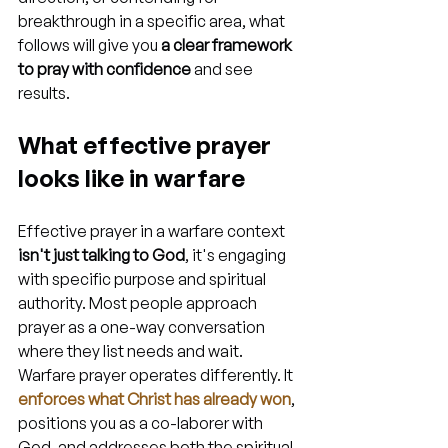
breakthrough in a specific area, what 
follows will give you 
a clear framework 
to pray with confidence
 and see 
results.
What effective prayer 
looks like in warfare
Effective prayer in a warfare context 
isn't just talking to God
, it's engaging 
with specific purpose and spiritual 
authority. Most people approach 
prayer as a one-way conversation 
where they list needs and wait. 
Warfare prayer operates differently. It 
enforces what Christ has already won
, 
positions you as a co-laborer with 
God, and addresses both the spiritual 