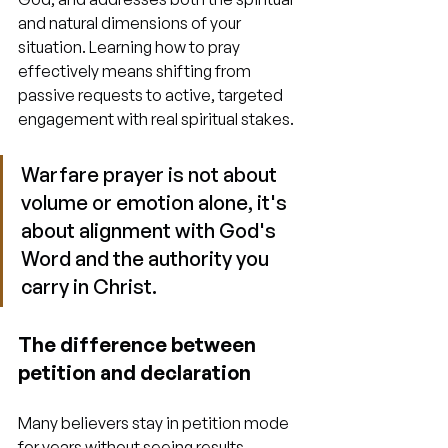
and natural dimensions of your 
situation. Learning how to pray 
effectively means shifting from 
passive requests to active, targeted 
engagement with real spiritual stakes.
Warfare prayer is not about 
volume or emotion alone, it's 
about alignment with God's 
Word and the authority you 
carry in Christ.
The difference between 
petition and declaration
Many believers stay in petition mode 
for years without seeing results. 