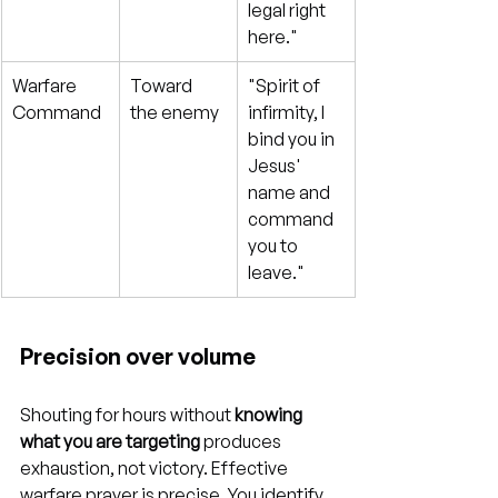
legal right 
here."
Warfare 
Toward 
"Spirit of 
Command
the enemy
infirmity, I 
bind you in 
Jesus' 
name and 
command 
you to 
leave."
Precision over volume
Shouting for hours without 
knowing 
what you are targeting
 produces 
exhaustion, not victory. Effective 
warfare prayer is precise. You identify 