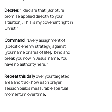
Decree
: "I declare that [Scripture 
promise applied directly to your 
situation]. This is my covenant right in 
Christ."
Command
: "Every assignment of 
[specific enemy strategy] against 
[your name or area of life], I bind and 
break you now in Jesus' name. You 
have no authority here."
Repeat this daily
 over your targeted 
area and track how each prayer 
session builds measurable spiritual 
momentum over time.
Step 4. Maintain 