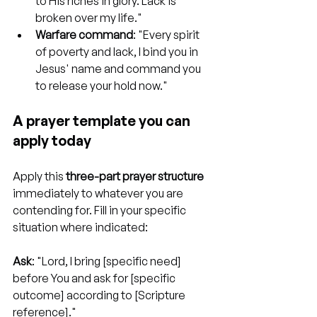
to His riches in glory. Lack is 
broken over my life."
Warfare command
: "Every spirit 
of poverty and lack, I bind you in 
Jesus' name and command you 
to release your hold now."
A prayer template you can 
apply today
Apply this 
three-part prayer structure
immediately to whatever you are 
contending for. Fill in your specific 
situation where indicated:
Ask
: "Lord, I bring [specific need] 
before You and ask for [specific 
outcome] according to [Scripture 
reference]."