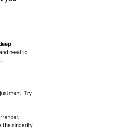
deep 
 and need to 
.
justment. Try 
urrender.
e the sincerity 