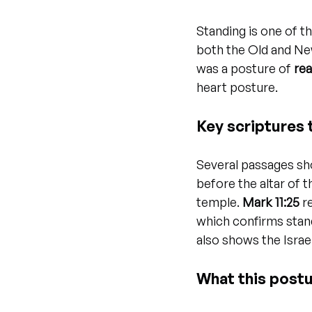
Standing is one of 
both the Old and Ne
was a posture of 
rea
heart posture.
Key scriptures 
Several passages sho
before the altar of 
temple. 
Mark 11:25
 r
which confirms stan
also shows the Israe
What this post