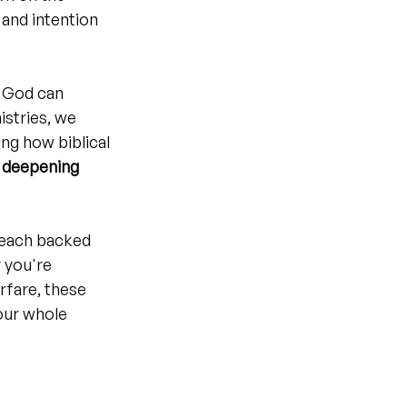
 and intention 
e God can 
istries, we 
ing how biblical 
 
deepening 
 each backed 
 you're 
rfare, these 
our whole 