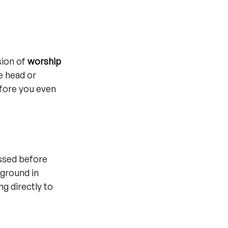
ion of 
worship 
e head or 
fore you even 
sed before 
ground in 
g directly to 