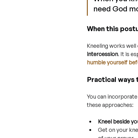
need God mo
When this postu
Kneeling works well 
intercession
. It is 
humble yourself be
Practical ways t
You can incorporate 
these approaches:
Kneel beside yo
Get on your kne