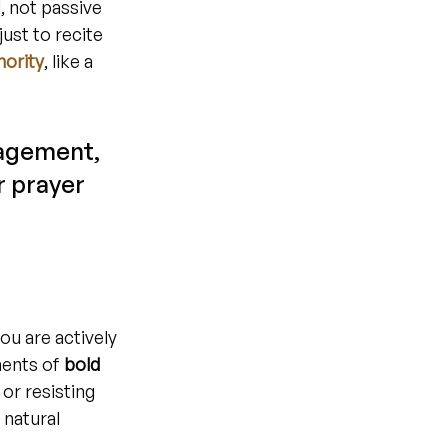
 not passive 
ust to recite 
hority
, like a 
gagement, 
r prayer 
ou are actively 
ments of 
bold 
or resisting 
 natural 