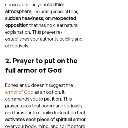
sense a shift in your 
spiritual 
atmosphere
, including unusual fear, 
sudden heaviness, or unexpected 
opposition
 that has no clear natural 
explanation. This prayer re-
establishes your authority quickly and 
effectively.
2. Prayer to put on the 
full armor of God
Ephesians 6 doesn't suggest the 
armor of God
 as an option. It 
commands you to 
put it on
. This 
prayer takes that command seriously 
and turns it into a daily declaration that 
activates each piece of spiritual armor
over your body, mind, and spirit before 