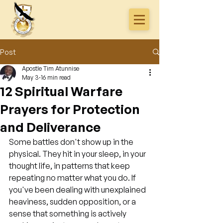
Post
Apostle Tim Atunnise
May 3
16 min read
12 Spiritual Warfare
Prayers for Protection
and Deliverance
Some battles don't show up in the 
physical. They hit in your sleep, in your 
thought life, in patterns that keep 
repeating no matter what you do. If 
you've been dealing with unexplained 
heaviness, sudden opposition, or a 
sense that something is actively 