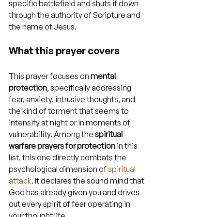
specific battlefield and shuts it down 
through the authority of Scripture and 
the name of Jesus.
What this prayer covers
This prayer focuses on 
mental 
protection
, specifically addressing 
fear, anxiety, intrusive thoughts, and 
the kind of torment that seems to 
intensify at night or in moments of 
vulnerability. Among the 
spiritual 
warfare prayers for protection
 in this 
list, this one directly combats the 
psychological dimension of 
spiritual 
attack
. It declares the sound mind that 
God has already given you and drives 
out every spirit of fear operating in 
your thought life.