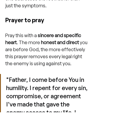
just the symptoms.
Prayer to pray
Pray this with a 
sincere and specific 
heart
. The more 
honest and direct
 you 
are before God, the more effectively 
this prayer removes every legal right 
the enemy is using against you.
"Father, I come before You in 
humility. I repent for every sin, 
compromise, or agreement 
I've made that gave the 
enemy access to my life. I 
renounce every ungodly 
covenant, every occult 