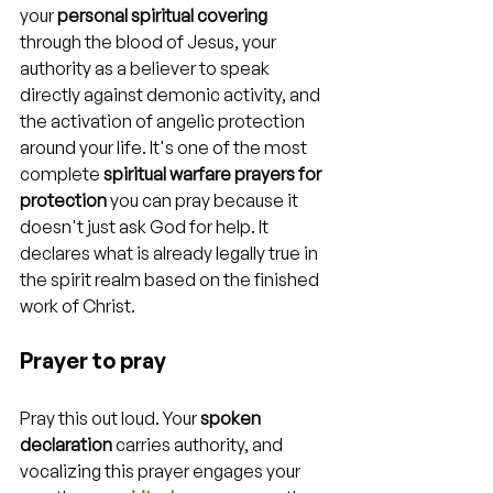
your 
personal spiritual covering
through the blood of Jesus, your 
authority as a believer to speak 
directly against demonic activity, and 
the activation of angelic protection 
around your life. It's one of the most 
complete 
spiritual warfare prayers for 
protection
 you can pray because it 
doesn't just ask God for help. It 
declares what is already legally true in 
the spirit realm based on the finished 
work of Christ.
Prayer to pray
Pray this out loud. Your 
spoken 
declaration
 carries authority, and 
vocalizing this prayer engages your 