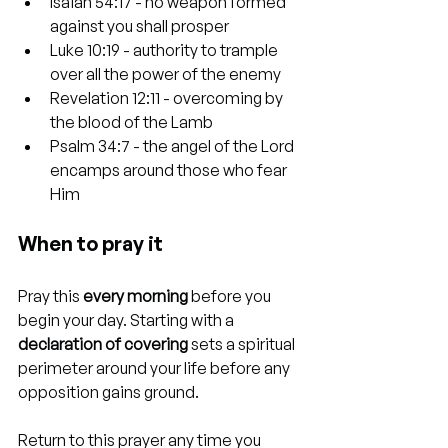
Isaiah 54:17 - no weapon formed 
against you shall prosper
Luke 10:19 - authority to trample 
over all the power of the enemy
Revelation 12:11 - overcoming by 
the blood of the Lamb
Psalm 34:7 - the angel of the Lord 
encamps around those who fear 
Him
When to pray it
Pray this 
every morning
 before you 
begin your day. Starting with a 
declaration of covering
 sets a spiritual 
perimeter around your life before any 
opposition gains ground.
Return to this prayer any time you 