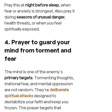
Pray this at 
night before sleep
, when 
fear or anxiety is strongest. Also pray it 
during 
seasons of unusual danger
, 
health threats, or when you feel 
spiritually exposed.
4. Prayer to guard your 
mind from torment and 
fear
The mind is one of the enemy's 
primary targets
. Tormenting thoughts, 
irrational fear, and mental oppression 
are not random. They're 
deliberate 
spiritual attacks
 designed to 
destabilize your faith and keep you 
frozen. This prayer targets that 