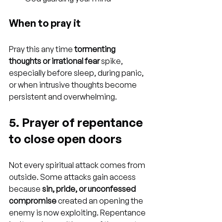
When to pray it
Pray this any time 
tormenting 
thoughts or irrational fear
 spike, 
especially before sleep, during panic, 
or when intrusive thoughts become 
persistent and overwhelming.
5. Prayer of repentance 
to close open doors
Not every spiritual attack comes from 
outside. Some attacks gain access 
because 
sin, pride, or unconfessed 
compromise
 created an opening the 
enemy is now exploiting. Repentance 