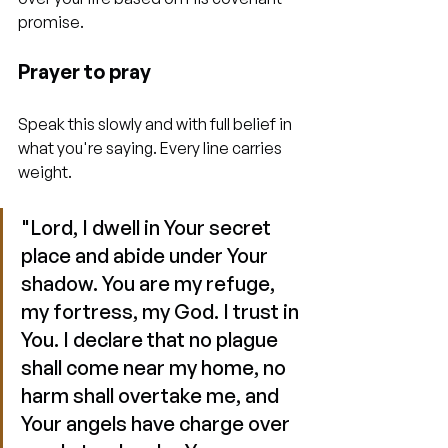
promise.
Prayer to pray
Speak this slowly and with full belief in 
what you're saying. Every line carries 
weight.
"Lord, I dwell in Your secret 
place and abide under Your 
shadow. You are my refuge, 
my fortress, my God. I trust in 
You. I declare that no plague 
shall come near my home, no 
harm shall overtake me, and 
Your angels have charge over 