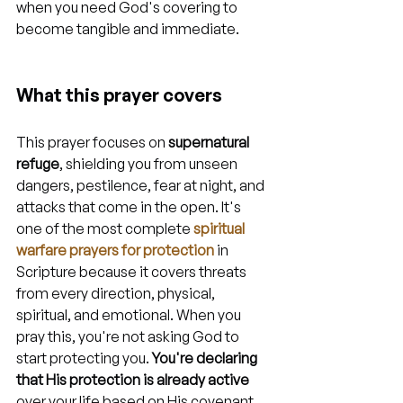
when you need God's covering to 
become tangible and immediate.
What this prayer covers
This prayer focuses on 
supernatural 
refuge
, shielding you from unseen 
dangers, pestilence, fear at night, and 
attacks that come in the open. It's 
one of the most complete 
spiritual 
warfare prayers for protection
 in 
Scripture because it covers threats 
from every direction, physical, 
spiritual, and emotional. When you 
pray this, you're not asking God to 
start protecting you. 
You're declaring 
that His protection is already active
over your life based on His covenant 