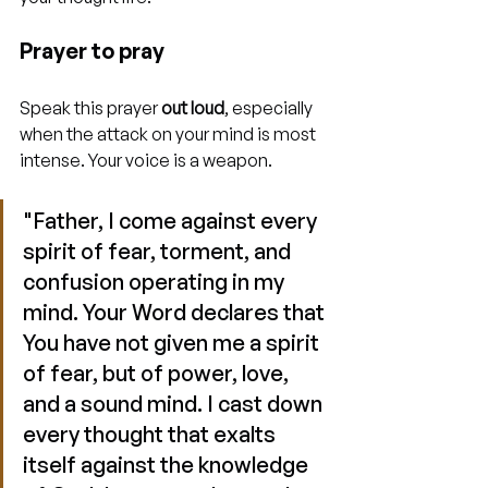
Prayer to pray
Speak this prayer 
out loud
, especially 
when the attack on your mind is most 
intense. Your voice is a weapon.
"Father, I come against every 
spirit of fear, torment, and 
confusion operating in my 
mind. Your Word declares that 
You have not given me a spirit 
of fear, but of power, love, 
and a sound mind. I cast down 
every thought that exalts 
itself against the knowledge 