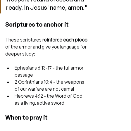
ready. In Jesus' name, amen."
Scriptures to anchor it
These scriptures 
reinforce each piece
of the armor and give you language for 
deeper study:
Ephesians 6:13-17 - the full armor 
passage
2 Corinthians 10:4 - the weapons 
of our warfare are not carnal
Hebrews 4:12 - the Word of God 
as a living, active sword
When to pray it