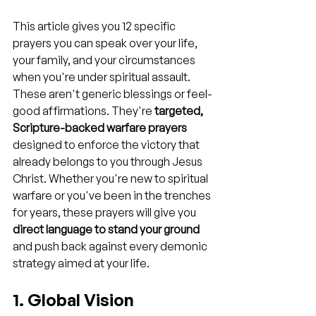
This article gives you 12 specific 
prayers you can speak over your life, 
your family, and your circumstances 
when you're under spiritual assault. 
These aren't generic blessings or feel-
good affirmations. They're 
targeted, 
Scripture-backed warfare prayers
designed to enforce the victory that 
already belongs to you through Jesus 
Christ. Whether you're new to spiritual 
warfare or you've been in the trenches 
for years, these prayers will give you 
direct language to stand your ground
and push back against every demonic 
strategy aimed at your life.
1. Global Vision 