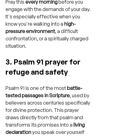
Pray this 
every morning
 before you 
engage with the demands of your day. 
It's especially effective when you 
know you're walking into a 
high-
pressure environment
, a difficult 
confrontation, or a spiritually charged 
situation.
3. Psalm 91 prayer for 
refuge and safety
Psalm 91 is one of the most 
battle-
tested passages in Scripture
, used by 
believers across centuries specifically 
for divine protection. This prayer 
draws directly from that psalm and 
transforms its promises into a 
living 
declaration
 you speak over yourself 