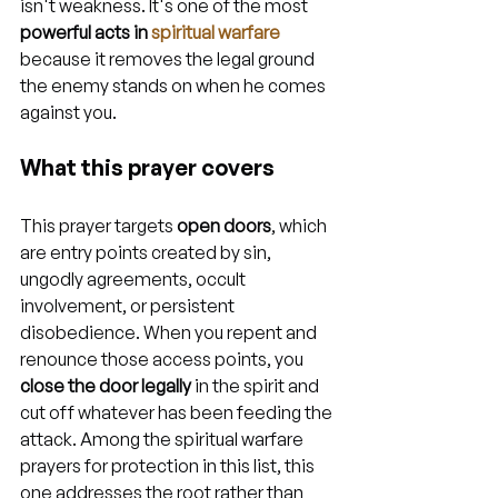
isn't weakness. It's one of the most 
powerful acts in 
spiritual warfare
because it removes the legal ground 
the enemy stands on when he comes 
against you.
What this prayer covers
This prayer targets 
open doors
, which 
are entry points created by sin, 
ungodly agreements, occult 
involvement, or persistent 
disobedience. When you repent and 
renounce those access points, you 
close the door legally
 in the spirit and 
cut off whatever has been feeding the 
attack. Among the spiritual warfare 
prayers for protection in this list, this 
one addresses the root rather than 