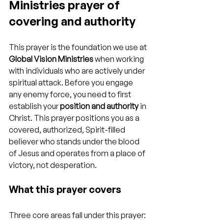
Ministries prayer of 
covering and authority
This prayer is the foundation we use at 
Global Vision Ministries
 when working 
with individuals who are actively under 
spiritual attack. Before you engage 
any enemy force, you need to first 
establish your 
position and authority
 in 
Christ. This prayer positions you as a 
covered, authorized, Spirit-filled 
believer who stands under the blood 
of Jesus and operates from a place of 
victory, not desperation.
What this prayer covers
Three core areas fall under this prayer: 