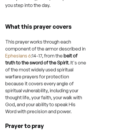
you step into the day.
What this prayer covers
This prayer works through each 
component of the armor described in 
Ephesians 6
:14-17, from the 
belt of 
truth to the sword of the Spirit
. It's one 
of the most widely used spiritual 
warfare prayers for protection 
because it covers every angle of 
spiritual vulnerability, including your 
thought life, your faith, your walk with 
God, and your ability to speak His 
Word with precision and power.
Prayer to pray