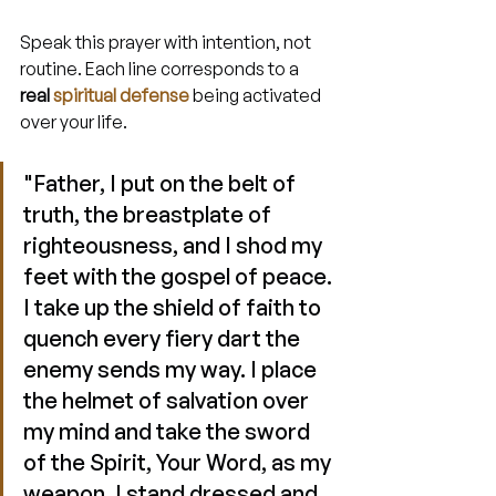
Speak this prayer with intention, not 
routine. Each line corresponds to a 
real 
spiritual defense
 being activated 
over your life.
"Father, I put on the belt of 
truth, the breastplate of 
righteousness, and I shod my 
feet with the gospel of peace. 
I take up the shield of faith to 
quench every fiery dart the 
enemy sends my way. I place 
the helmet of salvation over 
my mind and take the sword 
of the Spirit, Your Word, as my 
weapon. I stand dressed and 