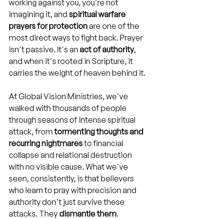
working against you, you're not 
imagining it, and 
spiritual warfare 
prayers for protection
 are one of the 
most direct ways to fight back. Prayer 
isn't passive. It's an 
act of authority
, 
and when it's rooted in Scripture, it 
carries the weight of heaven behind it.
At Global Vision Ministries, we've 
walked with thousands of people 
through seasons of intense spiritual 
attack, from 
tormenting thoughts and 
recurring nightmares
 to financial 
collapse and relational destruction 
with no visible cause. What we've 
seen, consistently, is that believers 
who learn to pray with precision and 
authority don't just survive these 
attacks. They 
dismantle them
.