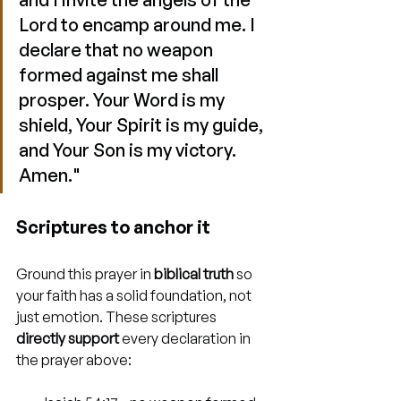
Lord to encamp around me. I 
declare that no weapon 
formed against me shall 
prosper. Your Word is my 
shield, Your Spirit is my guide, 
and Your Son is my victory. 
Amen."
Scriptures to anchor it
Ground this prayer in 
biblical truth
 so 
your faith has a solid foundation, not 
just emotion. These scriptures 
directly support
 every declaration in 
the prayer above: