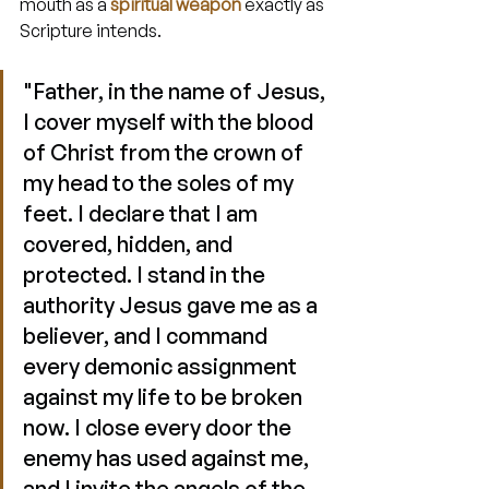
mouth as a 
spiritual weapon
 exactly as 
Scripture intends.
"Father, in the name of Jesus, 
I cover myself with the blood 
of Christ from the crown of 
my head to the soles of my 
feet. I declare that I am 
covered, hidden, and 
protected. I stand in the 
authority Jesus gave me as a 
believer, and I command 
every demonic assignment 
against my life to be broken 
now. I close every door the 
enemy has used against me, 
and I invite the angels of the 