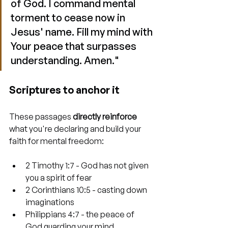
of God. I command mental 
torment to cease now in 
Jesus' name. Fill my mind with 
Your peace that surpasses 
understanding. Amen."
Scriptures to anchor it
These passages 
directly reinforce
what you're declaring and build your 
faith for mental freedom:
2 Timothy 1:7 - God has not given 
you a spirit of fear
2 Corinthians 10:5 - casting down 
imaginations
Philippians 4:7 - the peace of 
God guarding your mind