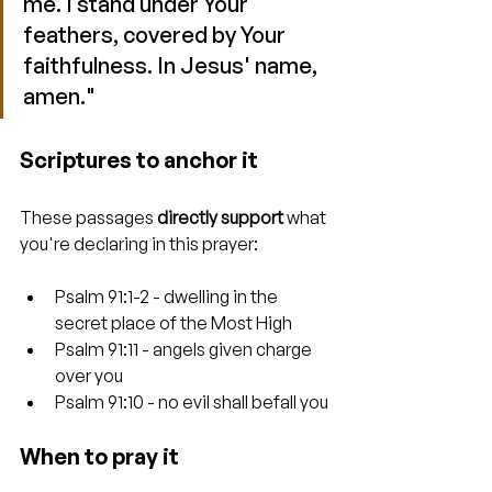
me. I stand under Your 
feathers, covered by Your 
faithfulness. In Jesus' name, 
amen."
Scriptures to anchor it
These passages 
directly support
 what 
you're declaring in this prayer:
Psalm 91:1-2 - dwelling in the 
secret place of the Most High
Psalm 91:11 - angels given charge 
over you
Psalm 91:10 - no evil shall befall you
When to pray it