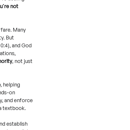
u're not 
rfare. Many 
y. But 
10:4), and God 
tions, 
hority
, not just 
e
, helping 
nds-on 
y, and enforce 
a textbook.
and establish 