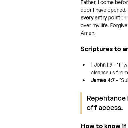
Father, I come befor
door I have opened, 
every entry point
 th
over my life. Forgiv
Amen.
Scriptures to a
1 John 1:9
 - "If 
cleanse us from
James 4:7
 - "Su
Repentance is
off access.
How to know if 