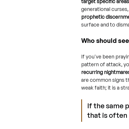
target specific area
generational curses,
prophetic discernmen
surface and to disma
Who should see
If you've been prayin
pattern of attack, y
recurring nightmares
are common signs th
weak faith; it is a 
If the same 
that is often