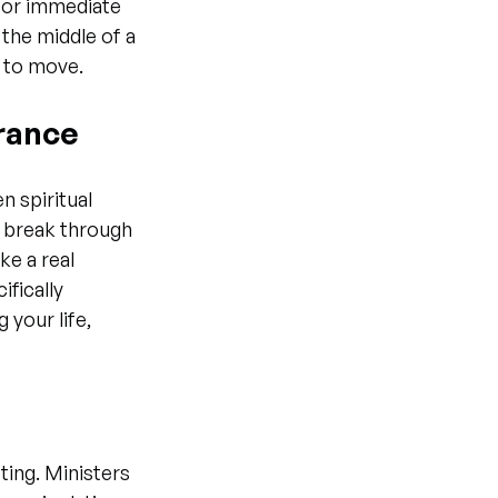
 for immediate 
the middle of a 
 to move.
erance
n spiritual 
o break through 
ke a real 
fically 
your life, 
ting. Ministers 