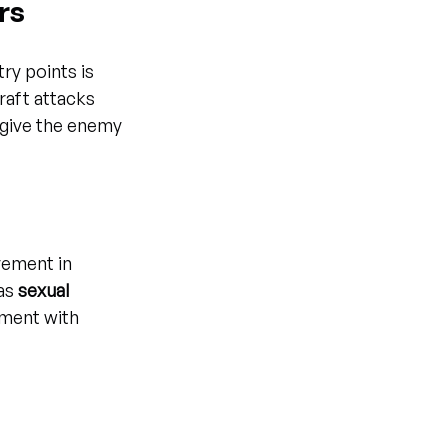
rs
y points is 
raft attacks 
 give the enemy 
vement in 
as 
sexual 
ement with 