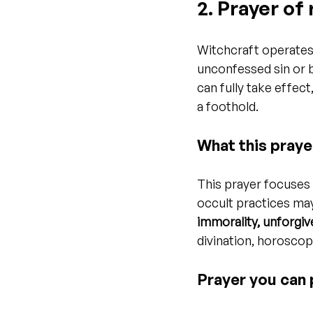
2. Prayer o
Witchcraft operates
unconfessed sin or b
can fully take effec
a foothold.
What this praye
This prayer focuses
occult practices may
immorality, unforgiv
divination, horoscope
Prayer you can 