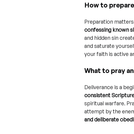
How to prepare 
Preparation matters 
confessing known si
and hidden sin create
and saturate yoursel
your faith is active
What to pray an
Deliverance is a begin
consistent Scripture
spiritual warfare. Pr
attempt by the enem
and deliberate obed