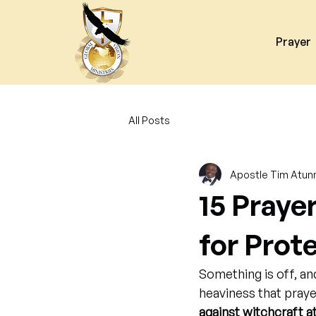
Prayer
All Posts
Apostle Tim Atun
15 Praye
for Prot
Something is off, an
heaviness that praye
against witchcraft a