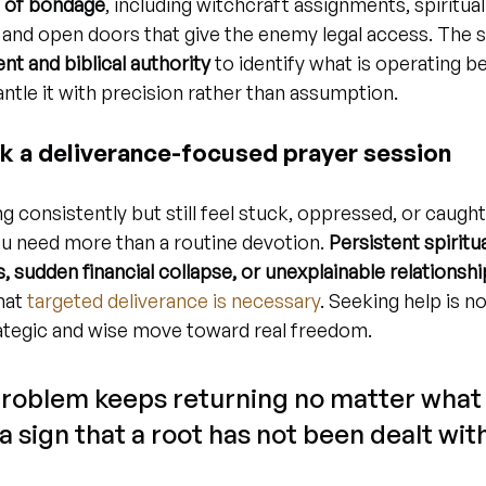
s of bondage
, including witchcraft assignments, spiritual
 and open doors that give the enemy legal access. The 
t and biblical authority
 to identify what is operating b
ntle it with precision rather than assumption.
k a deliverance-focused prayer session
g consistently but still feel stuck, oppressed, or caught
ou need more than a routine devotion. 
Persistent spiritu
, sudden financial collapse, or unexplainable relations
at 
targeted deliverance is necessary
. Seeking help is no
strategic and wise move toward real freedom.
problem keeps returning no matter what 
 a sign that a root has not been dealt with