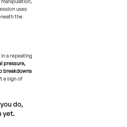
 manipulation, 
session uses 
eneath the 
 in a repeating 
al pressure, 
hip breakdowns
t a sign of 
you do, 
 yet.