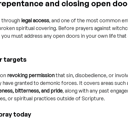
f repentance and closing open doo
 through 
legal access
, and one of the most common entr
roken spiritual covering. Before prayers against witchc
t, you must address any open doors in your own life that
r targets
 on 
revoking permission
 that sin, disobedience, or invol
 have granted to demonic forces. It covers areas such 
eness, bitterness, and pride
, along with any past engag
s, or spiritual practices outside of Scripture.
pray today