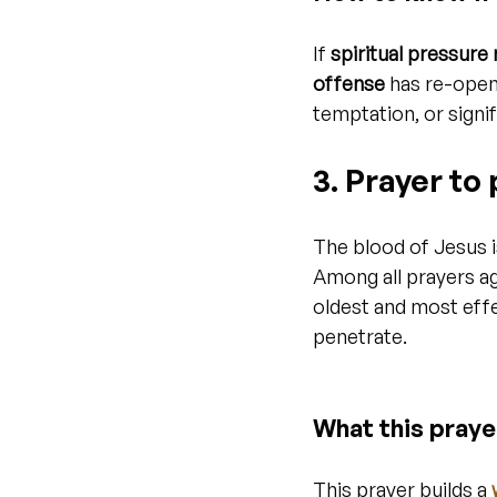
If 
spiritual pressure
offense
 has re-opene
temptation, or signifi
3. Prayer to
The blood of Jesus i
Among all prayers ag
oldest and most effe
penetrate.
What this praye
This prayer builds a 