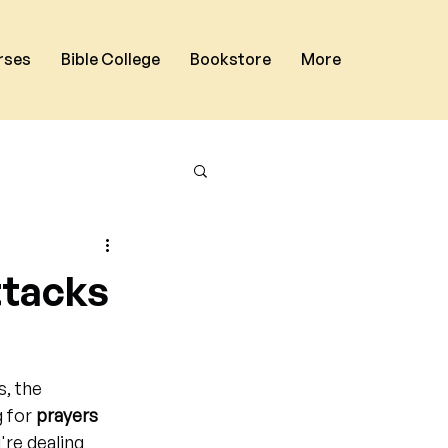
rses
Bible College
Bookstore
More
ttacks
, the 
 for 
prayers 
're dealing 