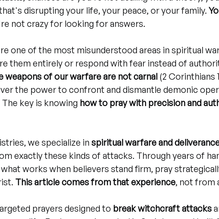
hat's disrupting your life, your peace, or your family. 
Yo
're not crazy for looking for answers.
re one of the most misunderstood areas in spiritual wa
re them entirely or respond with fear instead of authorit
e weapons of our warfare are not carnal
 (2 Corinthians 
ever the power to confront and dismantle demonic opera
. The key is knowing 
how to pray with precision and aut
stries, we specialize in 
spiritual warfare and deliveranc
om exactly these kinds of attacks. Through years of ha
 what works when believers stand firm, pray strategicall
ist. 
This article comes from that experience
, not from 
 targeted prayers designed to 
break witchcraft attacks
 