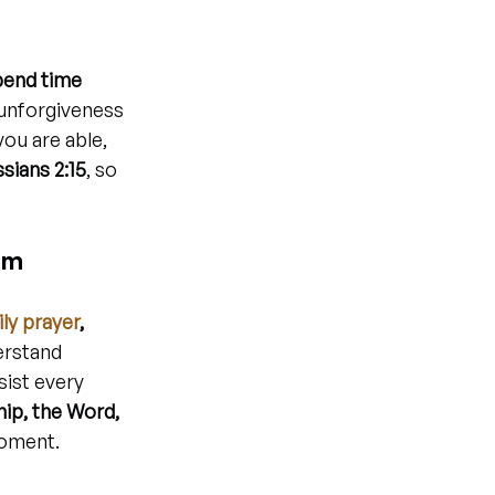
pend time 
unforgiveness 
ou are able, 
sians 2:15
, so 
om
ly prayer
, 
erstand 
sist every 
hip, the Word, 
moment.