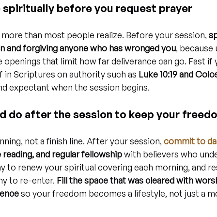
spiritually before you request prayer
more than most people realize. Before your session, 
s
n and forgiving anyone who has wronged you
, because 
 openings that limit how far deliverance can go. Fast if y
f in Scriptures on authority such as 
Luke 10:19 and Colos
 and expectant when the session begins.
d do after the session to keep your freed
ning, not a finish line. After your session, 
commit to dai
 reading, and regular fellowship
 with believers who und
ay to renew your spiritual covering each morning, and re
y to re-enter. 
Fill the space that was cleared with wors
ience
 so your freedom becomes a lifestyle, not just a 