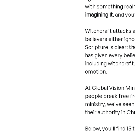
with something real t
imagining it
, and you
Witchcraft attacks a
believers either igno
Scripture is clear: 
th
has given every beli
including witchcraft
emotion.
At Global Vision Mini
people break free fr
ministry, we've seen
their authority in Chr
Below, you'll find 15