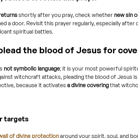
 returns
 shortly after you pray, check whether 
new sin o
d a door. Revisit this prayer regularly, especially after c
cant spiritual battles.
 plead the blood of Jesus for cove
s 
not symbolic language
; it is your most powerful spirit
ainst witchcraft attacks, pleading the blood of Jesus is
ctive, because it activates 
a divine covering
 that witch
r targets
wall of divine protection
 around your spirit, soul, and bod