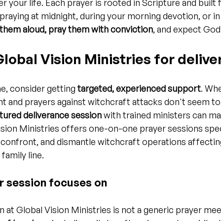
r your life. Each prayer is rooted in Scripture and built
praying at midnight, during your morning devotion, or in 
them aloud, pray them with conviction
, and expect God
 Global Vision Ministries for deliv
e, consider getting 
targeted, experienced support
. Whe
nt and prayers against witchcraft attacks don't seem t
tured deliverance session
 with trained ministers can ma
ision Ministries offers one-on-one prayer sessions speci
 confront, and dismantle witchcraft operations affecting 
family line.
r session focuses on
 at Global Vision Ministries is not a generic prayer mee