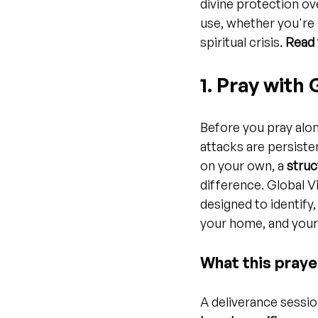
divine protection ove
use, whether you're 
spiritual crisis. 
Read 
1. Pray with
Before you pray alon
attacks are persiste
on your own, a 
struc
difference. Global V
designed to identify,
your home, and your 
What this praye
A deliverance session