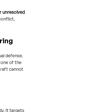
r unresolved 
onflict, 
ring
ual defense. 
 one of the 
craft cannot 
y. It targets 