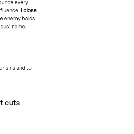
ounce every 
fluence. 
I close 
he enemy holds 
esus' name, 
ur sins and to 
t cuts 