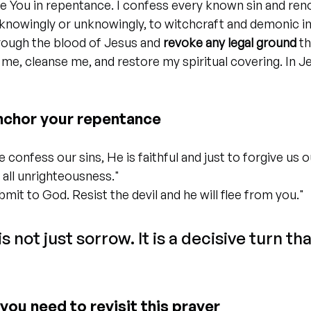
e You in repentance. I confess every known sin and ren
knowingly or unknowingly, to witchcraft and demonic in
rough the blood of Jesus and 
revoke any legal ground
 t
e me, cleanse me, and restore my spiritual covering. In J
nchor your repentance
we confess our sins, He is faithful and just to forgive us o
 all unrighteousness."
bmit to God. Resist the devil and he will flee from you."
 not just sorrow. It is a decisive turn tha
you need to revisit this prayer