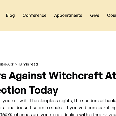
Blog
Conference
Appointments
Give
Cou
nise
Apr 19
18 min read
rs Against Witchcraft A
ection Today
d you know it. The sleepless nights, the sudden setbacks
r alone doesn't seem to shake. If you've been searching
ttacks
, chances are you're not dealing with a theory, you