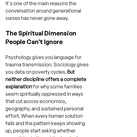
it's one of the main reasons the 
conversation around generational 
curses has never gone away.
The Spiritual Dimension 
People Can't Ignore
Psychology gives you language for 
trauma transmission. Sociology gives 
you data on poverty cycles. 
But 
neither discipline offers a complete 
explanation
 for why some families 
seem spiritually oppressed in ways 
that cut across economics, 
geography, and sustained personal 
effort. When every human solution 
fails and the pattern keeps showing 
up, people start asking whether 