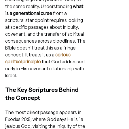
the same reality. Understanding 
what 
is a generational curse
 from a 
scriptural standpoint requires looking 
at specific passages about iniquity, 
covenant, and the transfer of spiritual 
consequences across bloodlines. The 
Bible doesn't treat this as a fringe 
concept. It treats it as a 
serious 
spiritual principle
 that God addressed 
early in His covenant relationship with 
Israel.
The Key Scriptures Behind 
the Concept
The most direct passage appears in 
Exodus 20:5, where God says He is "a 
jealous God, visiting the iniquity of the 