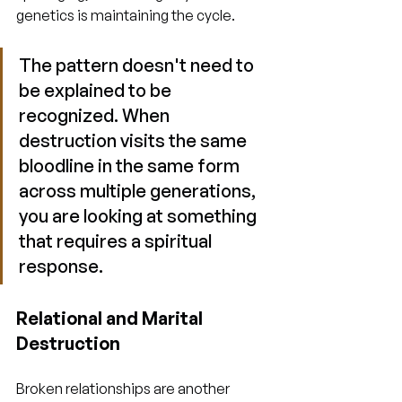
genetics is maintaining the cycle.
The pattern doesn't need to 
be explained to be 
recognized. When 
destruction visits the same 
bloodline in the same form 
across multiple generations, 
you are looking at something 
that requires a spiritual 
response.
Relational and Marital 
Destruction
Broken relationships are another 