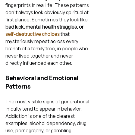
fingerprints in real life. These patterns 
don't always look obviously spiritual at 
first glance. Sometimes they look like 
bad luck, mental health struggles, or 
self-destructive choices
 that 
mysteriously repeat across every 
branch of a family tree, in people who 
never lived together and never 
directly influenced each other.
Behavioral and Emotional 
Patterns
The most visible signs of generational 
iniquity tend to appear in behavior. 
Addiction is one of the clearest 
examples: alcohol dependency, drug 
use, pornography, or gambling 