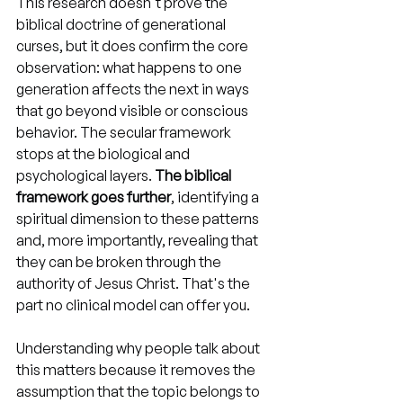
This research doesn't prove the 
biblical doctrine of generational 
curses, but it does confirm the core 
observation: what happens to one 
generation affects the next in ways 
that go beyond visible or conscious 
behavior. The secular framework 
stops at the biological and 
psychological layers. 
The biblical 
framework goes further
, identifying a 
spiritual dimension to these patterns 
and, more importantly, revealing that 
they can be broken through the 
authority of Jesus Christ. That's the 
part no clinical model can offer you.
Understanding why people talk about 
this matters because it removes the 
assumption that the topic belongs to 