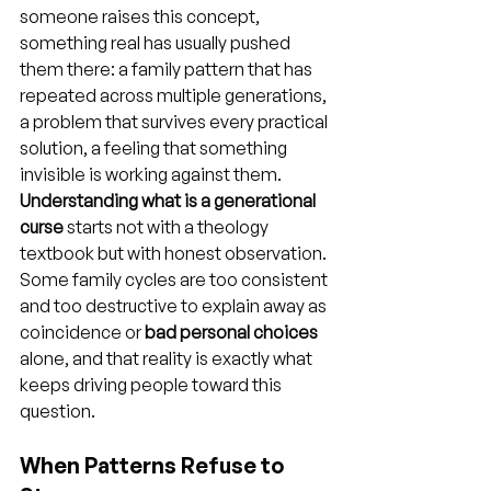
someone raises this concept, 
something real has usually pushed 
them there: a family pattern that has 
repeated across multiple generations, 
a problem that survives every practical 
solution, a feeling that something 
invisible is working against them. 
Understanding what is a generational 
curse
 starts not with a theology 
textbook but with honest observation. 
Some family cycles are too consistent 
and too destructive to explain away as 
coincidence or 
bad personal choices
alone, and that reality is exactly what 
keeps driving people toward this 
question.
When Patterns Refuse to 