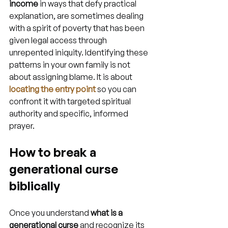
income
 in ways that defy practical 
explanation, are sometimes dealing 
with a spirit of poverty that has been 
given legal access through 
unrepented iniquity. Identifying these 
patterns in your own family is not 
about assigning blame. It is about 
locating the entry point
 so you can 
confront it with targeted spiritual 
authority and specific, informed 
prayer.
How to break a 
generational curse 
biblically
Once you understand 
what is a 
generational curse
 and recognize its 