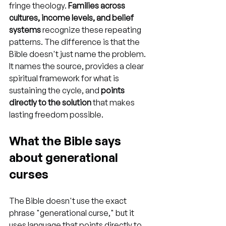
fringe theology. 
Families across 
cultures, income levels, and belief 
systems
 recognize these repeating 
patterns. The difference is that the 
Bible doesn't just name the problem. 
It names the source, provides a clear 
spiritual framework for what is 
sustaining the cycle, and 
points 
directly to the solution
 that makes 
lasting freedom possible.
What the Bible says 
about generational 
curses
The Bible doesn't use the exact 
phrase "generational curse," but it 
uses language that points directly to 