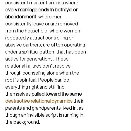
consistent marker. Families where 
every marriage ends in betrayal or 
abandonment
, where men 
consistently leave or are removed 
from the household, where women 
repeatedly attract controlling or 
abusive partners, are often operating 
under a spiritual pattern that has been 
active for generations. These 
relational failures don't resolve 
through counseling alone when the 
root is spiritual. People can do 
everything right and still find 
themselves 
pulled toward the same 
destructive relational dynamics
 their 
parents and grandparents lived in, as 
though an invisible script is running in 
the background.