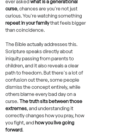
ever asked 
what is a generational 
curse
, chances are you're not just 
curious. You're watching something 
repeat in your family
 that feels bigger 
than coincidence.
The Bible actually addresses this. 
Scripture speaks directly about 
iniquity passing from parents to 
children, and it also reveals a clear 
path to freedom. But there's a lot of 
confusion out there, some people 
dismiss the concept entirely, while 
others blame every bad day on a 
curse. 
The truth sits between those 
extremes
, and understanding it 
correctly changes how you pray, how 
you fight, and 
how you live going 
forward
.