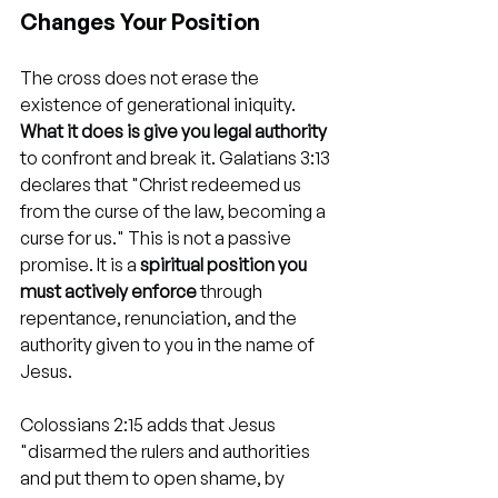
Changes Your Position
The cross does not erase the 
existence of generational iniquity. 
What it does is give you legal authority
to confront and break it. Galatians 3:13 
declares that "Christ redeemed us 
from the curse of the law, becoming a 
curse for us." This is not a passive 
promise. It is a 
spiritual position you 
must actively enforce
 through 
repentance, renunciation, and the 
authority given to you in the name of 
Jesus.
Colossians 2:15 adds that Jesus 
"disarmed the rulers and authorities 
and put them to open shame, by 