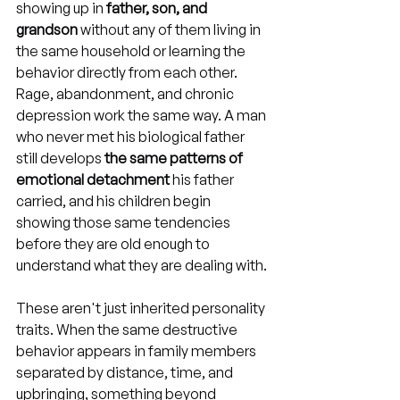
showing up in 
father, son, and 
grandson
 without any of them living in 
the same household or learning the 
behavior directly from each other. 
Rage, abandonment, and chronic 
depression work the same way. A man 
who never met his biological father 
still develops 
the same patterns of 
emotional detachment
 his father 
carried, and his children begin 
showing those same tendencies 
before they are old enough to 
understand what they are dealing with.
These aren't just inherited personality 
traits. When the same destructive 
behavior appears in family members 
separated by distance, time, and 
upbringing, something beyond 