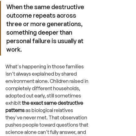
When the same destructive 
outcome repeats across 
three or more generations, 
something deeper than 
personal failure is usually at 
work.
What's happening in those families 
isn't always explained by shared 
environment alone. Children raised in 
completely different households, 
adopted out early, still sometimes 
exhibit 
the exact same destructive 
patterns
 as biological relatives 
they've never met. That observation 
pushes people toward questions that 
science alone can't fully answer, and 