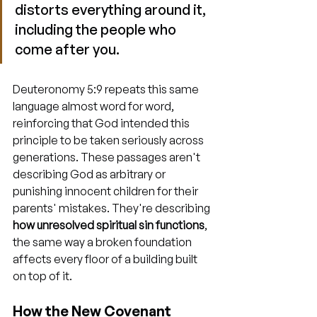
distorts everything around it, 
including the people who 
come after you.
Deuteronomy 5:9 repeats this same 
language almost word for word, 
reinforcing that God intended this 
principle to be taken seriously across 
generations. These passages aren't 
describing God as arbitrary or 
punishing innocent children for their 
parents' mistakes. They're describing 
how unresolved spiritual sin functions
, 
the same way a broken foundation 
affects every floor of a building built 
on top of it.
How the New Covenant 