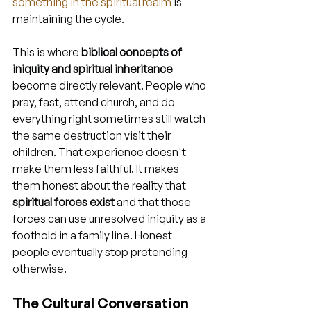
something in the spiritual realm
 is 
maintaining the cycle.
This is where 
biblical concepts of 
iniquity and spiritual inheritance
become directly relevant. People who 
pray, fast, attend church, and do 
everything right sometimes still watch 
the same destruction visit their 
children. That experience doesn't 
make them less faithful. It makes 
them honest about the reality that 
spiritual forces exist
 and that those 
forces can use unresolved iniquity as a 
foothold in a family line. Honest 
people eventually stop pretending 
otherwise.
The Cultural Conversation 