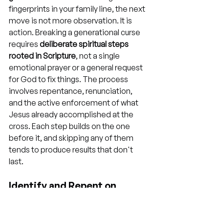
fingerprints in your family line, the next 
move is not more observation. It is 
action. Breaking a generational curse 
requires 
deliberate spiritual steps 
rooted in Scripture
, not a single 
emotional prayer or a general request 
for God to fix things. The process 
involves repentance, renunciation, 
and the active enforcement of what 
Jesus already accomplished at the 
cross. Each step builds on the one 
before it, and skipping any of them 
tends to produce results that don't 
last.
Identify and Repent on 
Behalf of Your Bloodline