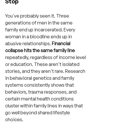
Stop
You've probably seen it. Three 
generations of men in the same 
family end up incarcerated. Every 
woman in a bloodline ends up in 
abusive relationships. 
Financial 
collapse hits the same family line
repeatedly, regardless of income level 
or education. These aren't isolated 
stories, and they aren't rare. Research 
in behavioral genetics and family 
systems consistently shows that 
behaviors, trauma responses, and 
certain mental health conditions 
cluster within family lines in ways that 
go well beyond shared lifestyle 
choices.