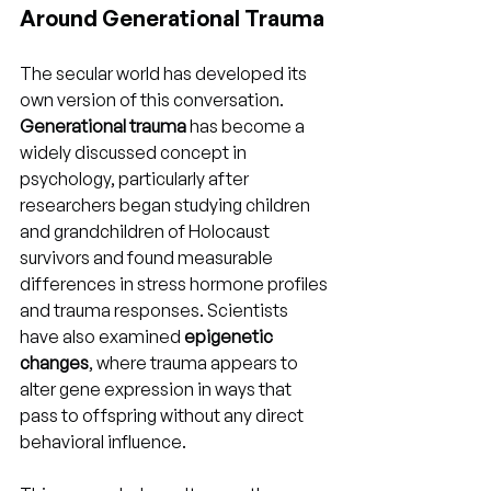
Around Generational Trauma
The secular world has developed its 
own version of this conversation. 
Generational trauma
 has become a 
widely discussed concept in 
psychology, particularly after 
researchers began studying children 
and grandchildren of Holocaust 
survivors and found measurable 
differences in stress hormone profiles 
and trauma responses. Scientists 
have also examined 
epigenetic 
changes
, where trauma appears to 
alter gene expression in ways that 
pass to offspring without any direct 
behavioral influence.