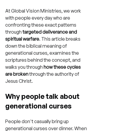
At Global Vision Ministries, we work 
with people every day who are 
confronting these exact patterns 
through 
targeted deliverance and 
spiritual warfare
. This article breaks 
down the biblical meaning of 
generational curses, examines the 
scriptures behind the concept, and 
walks you through 
how these cycles 
are broken
 through the authority of 
Jesus Christ.
Why people talk about 
generational curses
People don't casually bring up 
generational curses over dinner. When 