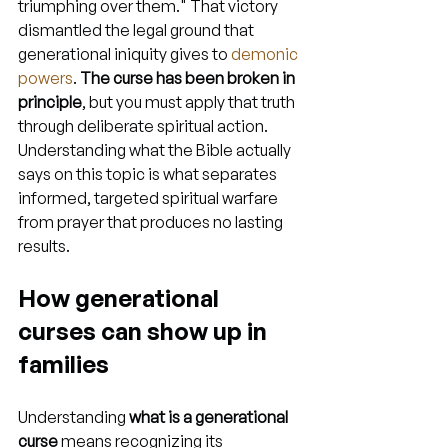
triumphing over them." That victory 
dismantled the legal ground that 
generational iniquity gives to 
demonic 
powers
. 
The curse has been broken in 
principle
, but you must apply that truth 
through deliberate spiritual action. 
Understanding what the Bible actually 
says on this topic is what separates 
informed, targeted spiritual warfare 
from prayer that produces no lasting 
results.
How generational 
curses can show up in 
families
Understanding 
what is a generational 
curse
 means recognizing its 