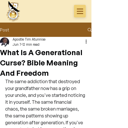
Post
Apostle Tim Atunnise
Jun 7
12 min read
What Is A Generational
Curse? Bible Meaning
And Freedom
The same addiction that destroyed 
your grandfather now has a grip on 
your uncle, and you've started noticing 
it in yourself. The same financial 
chaos, the same broken marriages, 
the same patterns showing up 
generation after generation. If you've 