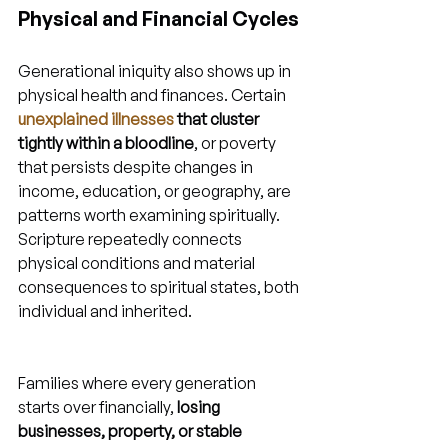
Physical and Financial Cycles
Generational iniquity also shows up in 
physical health and finances. Certain 
unexplained illnesses
 that cluster 
tightly within a bloodline
, or poverty 
that persists despite changes in 
income, education, or geography, are 
patterns worth examining spiritually. 
Scripture repeatedly connects 
physical conditions and material 
consequences to spiritual states, both 
individual and inherited.
Families where every generation 
starts over financially, 
losing 
businesses, property, or stable 