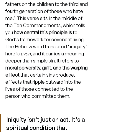
fathers on the children to the third and 
fourth generation of those who hate 
me." This verse sits in the middle of 
the Ten Commandments, which tells 
you 
how central this principle is
 to 
God's framework for covenant living. 
The Hebrew word translated "iniquity" 
here is 
avon
, and it carries a meaning 
deeper than simple sin. It refers to 
moral perversity, guilt, and the warping 
effect
 that certain sins produce, 
effects that ripple outward into the 
lives of those connected to the 
person who committed them.
Iniquity isn't just an act. It's a 
spiritual condition that 