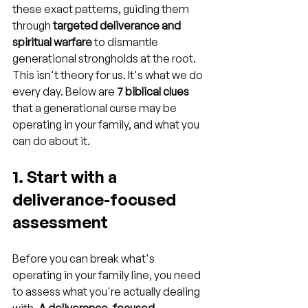
these exact patterns, guiding them 
through 
targeted deliverance and 
spiritual warfare
 to dismantle 
generational strongholds at the root. 
This isn't theory for us. It's what we do 
every day. Below are 
7 biblical clues
that a generational curse may be 
operating in your family, and what you 
can do about it.
1. Start with a 
deliverance-focused 
assessment
Before you can break what's 
operating in your family line, you need 
to assess what you're actually dealing 