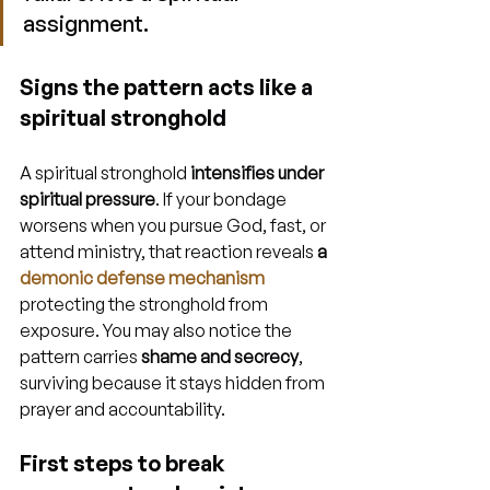
assignment.
Signs the pattern acts like a 
spiritual stronghold
A spiritual stronghold 
intensifies under 
spiritual pressure
. If your bondage 
worsens when you pursue God, fast, or 
attend ministry, that reaction reveals 
a 
demonic defense mechanism
protecting the stronghold from 
exposure. You may also notice the 
pattern carries 
shame and secrecy
, 
surviving because it stays hidden from 
prayer and accountability.
First steps to break 