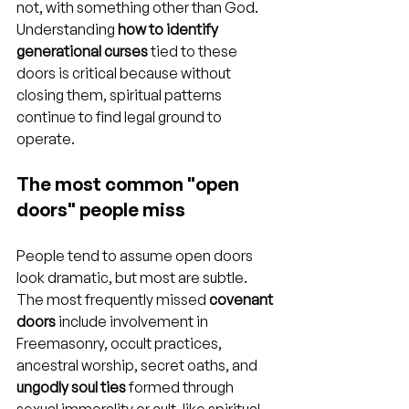
not, with something other than God. 
Understanding 
how to identify 
generational curses
 tied to these 
doors is critical because without 
closing them, spiritual patterns 
continue to find legal ground to 
operate.
The most common "open 
doors" people miss
People tend to assume open doors 
look dramatic, but most are subtle. 
The most frequently missed 
covenant 
doors
 include involvement in 
Freemasonry, occult practices, 
ancestral worship, secret oaths, and 
ungodly soul ties
 formed through 