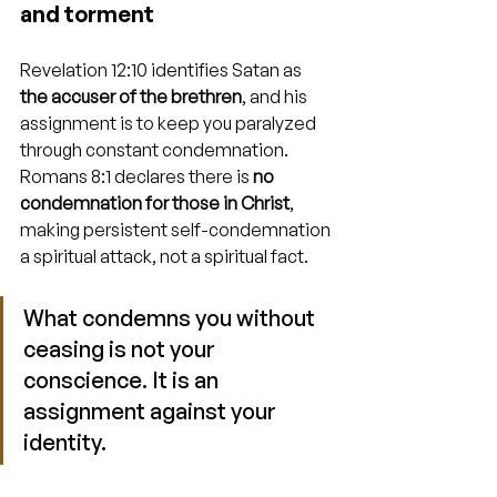
and torment
Revelation 12:10 identifies Satan as 
the accuser of the brethren
, and his 
assignment is to keep you paralyzed 
through constant condemnation. 
Romans 8:1 declares there is 
no 
condemnation for those in Christ
, 
making persistent self-condemnation 
a spiritual attack, not a spiritual fact.
What condemns you without 
ceasing is not your 
conscience. It is an 
assignment against your 
identity.