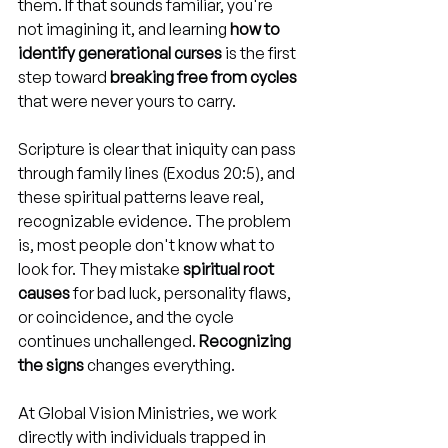
them. If that sounds familiar, you're 
not imagining it, and learning 
how to 
identify generational curses
 is the first 
step toward 
breaking free from cycles
that were never yours to carry.
Scripture is clear that iniquity can pass 
through family lines (Exodus 20:5), and 
these spiritual patterns leave real, 
recognizable evidence. The problem 
is, most people don't know what to 
look for. They mistake 
spiritual root 
causes
 for bad luck, personality flaws, 
or coincidence, and the cycle 
continues unchallenged. 
Recognizing 
the signs
 changes everything.
At Global Vision Ministries, we work 
directly with individuals trapped in 