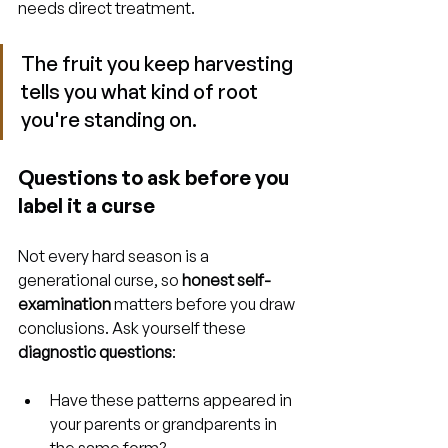
needs direct treatment.
The fruit you keep harvesting 
tells you what kind of root 
you're standing on.
Questions to ask before you 
label it a curse
Not every hard season is a 
generational curse, so 
honest self-
examination
 matters before you draw 
conclusions. Ask yourself these 
diagnostic questions
:
Have these patterns appeared in 
your parents or grandparents in 