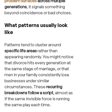
problem surfaces
 across multiple 
generations
, it signals something 
beyond coincidence or bad choices.
What patterns usually look 
like
Patterns tend to cluster around 
specific life areas
 rather than 
appearing randomly. You might notice 
that divorce hits every generation at 
the same stage of marriage, or that 
men in your family consistently lose 
businesses under similar 
circumstances. These 
recurring 
breakdowns follow a script
, almost as 
if the same invisible force is running 
the same play each time.