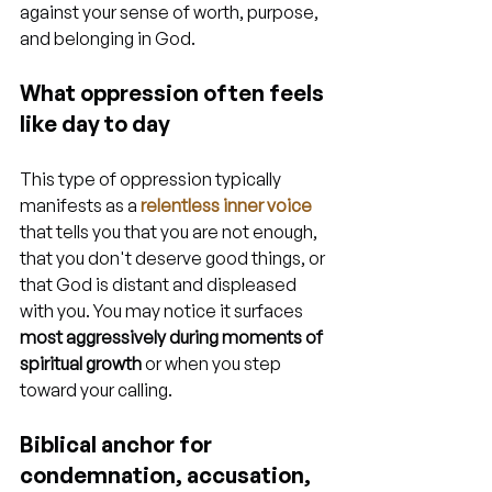
against your sense of worth, purpose, 
and belonging in God.
What oppression often feels 
like day to day
This type of oppression typically 
manifests as a 
relentless inner voice
that tells you that you are not enough, 
that you don't deserve good things, or 
that God is distant and displeased 
with you. You may notice it surfaces 
most aggressively during moments of 
spiritual growth
 or when you step 
toward your calling.
Biblical anchor for 
condemnation, accusation, 