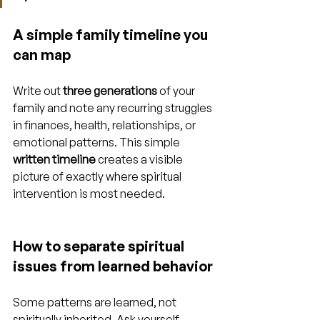
A simple family timeline you 
can map
Write out 
three generations
 of your 
family and note any recurring struggles 
in finances, health, relationships, or 
emotional patterns. This simple 
written timeline
 creates a visible 
picture of exactly where spiritual 
intervention is most needed.
How to separate spiritual 
issues from learned behavior
Some patterns are learned, not 
spiritually inherited. Ask yourself 