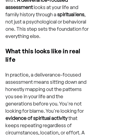
with. 
A deliverance-focused 
assessment
 looks at your life and 
family history through a 
spiritual lens
, 
not just a psychological or behavioral 
one. This step sets the foundation for 
everything else.
What this looks like in real 
life
In practice, a deliverance-focused 
assessment means sitting down and 
honestly mapping out the patterns 
you see in your life and the 
generations before you. You're not 
looking for blame. You're looking for 
evidence of spiritual activity
 that 
keeps repeating regardless of 
circumstances, location, or effort. A 