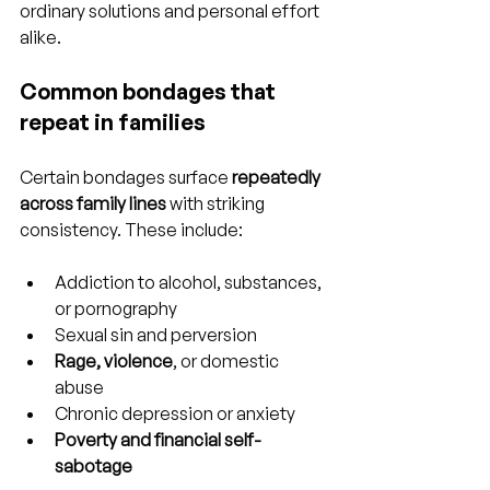
ordinary solutions and personal effort 
alike.
Common bondages that 
repeat in families
Certain bondages surface 
repeatedly 
across family lines
 with striking 
consistency. These include:
Addiction to alcohol, substances, 
or pornography
Sexual sin and perversion
Rage, violence
, or domestic 
abuse
Chronic depression or anxiety
Poverty and financial self-
sabotage