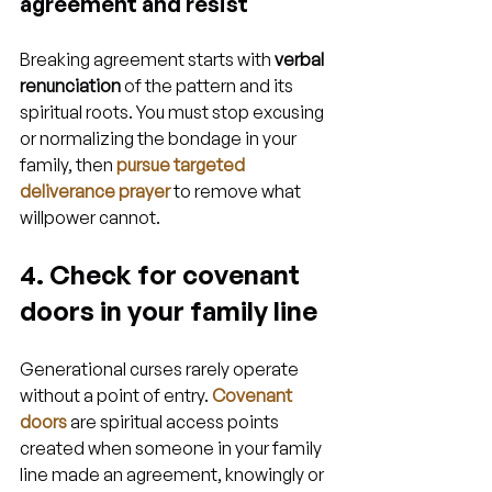
agreement and resist
Breaking agreement starts with 
verbal 
renunciation
 of the pattern and its 
spiritual roots. You must stop excusing 
or normalizing the bondage in your 
family, then 
pursue targeted 
deliverance prayer
 to remove what 
willpower cannot.
4. Check for covenant 
doors in your family line
Generational curses rarely operate 
without a point of entry. 
Covenant 
doors
 are spiritual access points 
created when someone in your family 
line made an agreement, knowingly or 