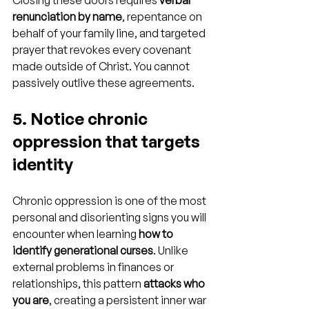
Closing these doors requires 
verbal 
renunciation by name
, repentance on 
behalf of your family line, and targeted 
prayer that revokes every covenant 
made outside of Christ. You cannot 
passively outlive these agreements.
5. Notice chronic 
oppression that targets 
identity
Chronic oppression is one of the most 
personal and disorienting signs you will 
encounter when learning 
how to 
identify generational curses
. Unlike 
external problems in finances or 
relationships, this pattern 
attacks who 
you are
, creating a persistent inner war 