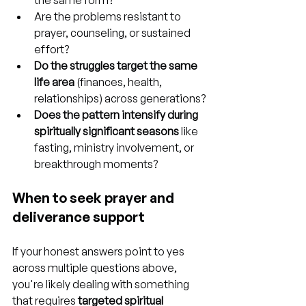
the same form?
Are the problems resistant to 
prayer, counseling, or sustained 
effort?
Do the struggles target the same 
life area
 (finances, health, 
relationships) across generations?
Does the pattern intensify during 
spiritually significant seasons
 like 
fasting, ministry involvement, or 
breakthrough moments?
When to seek prayer and 
deliverance support
If your honest answers point to yes 
across multiple questions above, 
you're likely dealing with something 
that requires 
targeted spiritual 