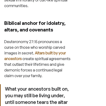
sexual immorality or cult-like spiritual 
communities.
Biblical anchor for idolatry, 
altars, and covenants
Deuteronomy 27:15 pronounces a 
curse on those who worship carved 
images in secret. 
Altars built by your 
ancestors
 create spiritual agreements 
that outlast their lifetimes and give 
demonic forces a continued legal 
claim over your family.
What your ancestors built on, 
you may still be living under, 
until someone tears the altar 