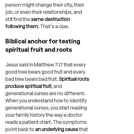
person might change their city, their 
job, or even their relationships, and 
still find the 
same destruction 
following them
. That's a clue.
Biblical anchor for testing 
spiritual fruit and roots
Jesus said in Matthew 7:17 that every 
good tree bears good fruit and every 
bad tree bears bad fruit. 
Spiritual roots 
produce spiritual fruit
, and 
generational curses are no different. 
When you understand how to identify 
generational curses, you start reading 
your family history the way a doctor 
reads a patient chart. The symptoms 
point back to 
an underlying cause
 that 