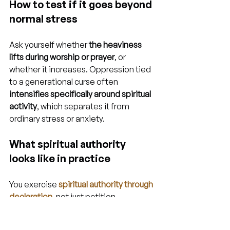
How to test if it goes beyond 
normal stress
Ask yourself whether 
the heaviness 
lifts during worship or prayer
, or 
whether it increases. Oppression tied 
to a generational curse often 
intensifies specifically around spiritual 
activity
, which separates it from 
ordinary stress or anxiety.
What spiritual authority 
looks like in practice
You exercise 
spiritual authority through 
declaration
, not just petition. 
Speaking scriptures about your 
identity aloud, renouncing every lie 