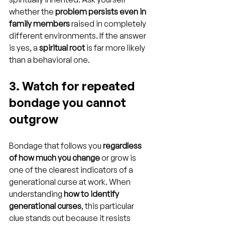
whether the 
problem persists even in 
family members
 raised in completely 
different environments. If the answer 
is yes, a 
spiritual root
 is far more likely 
than a behavioral one.
3. Watch for repeated 
bondage you cannot 
outgrow
Bondage that follows you 
regardless 
of how much you change
 or grow is 
one of the clearest indicators of a 
generational curse at work. When 
understanding 
how to identify 
generational curses
, this particular 
clue stands out because it resists 