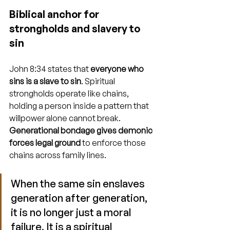
Biblical anchor for 
strongholds and slavery to 
sin
John 8:34 states that 
everyone who 
sins is a slave to sin
. Spiritual 
strongholds operate like chains, 
holding a person inside a pattern that 
willpower alone cannot break. 
Generational bondage gives demonic 
forces legal ground
 to enforce those 
chains across family lines.
When the same sin enslaves 
generation after generation, 
it is no longer just a moral 
failure. It is a spiritual 