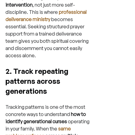
intervention
, not just more self-
discipline. This is where 
professional 
deliverance ministry
 becomes 
essential. Seeking structured prayer 
support from a trained deliverance 
team gives you both spiritual covering 
and discernment you cannot easily 
access alone.
2. Track repeating 
patterns across 
generations
Tracking patterns is one of the most 
concrete ways to understand 
how to 
identify generational curses
 operating 
in your family. When the 
same 