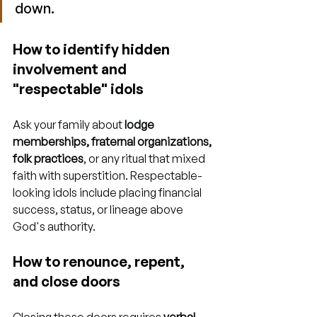
down.
How to identify hidden 
involvement and 
"respectable" idols
Ask your family about 
lodge 
memberships, fraternal organizations, 
folk practices
, or any ritual that mixed 
faith with superstition. Respectable-
looking idols include placing financial 
success, status, or lineage above 
God's authority.
How to renounce, repent, 
and close doors