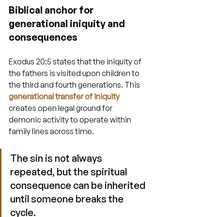
Biblical anchor for 
generational iniquity and 
consequences
Exodus 20:5 states that the iniquity of 
the fathers is visited upon children to 
the third and fourth generations. This 
generational transfer of iniquity
creates open legal ground for 
demonic activity to operate within 
family lines across time.
The sin is not always 
repeated, but the spiritual 
consequence can be inherited 
until someone breaks the 
cycle.