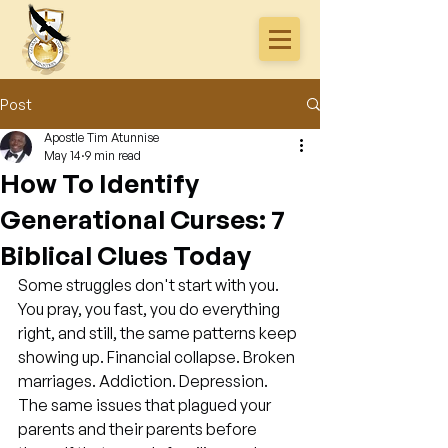
Post
Apostle Tim Atunnise
May 14
9 min read
How To Identify
Generational Curses: 7
Biblical Clues Today
Some struggles don't start with you. 
You pray, you fast, you do everything 
right, and still, the same patterns keep 
showing up. Financial collapse. Broken 
marriages. Addiction. Depression. 
The same issues that plagued your 
parents and their parents before 